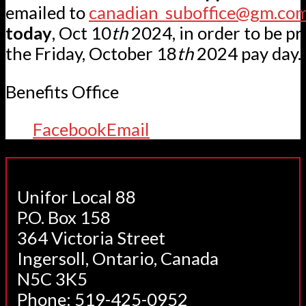
emailed to
canadian_suboffice@gm.co
today
, Oct 10
th
2024, in order to be pr
the Friday, October 18
th
2024 pay day.
Benefits Office
Facebook
Email
Unifor Local 88
P.O. Box 158
364 Victoria Street
Ingersoll, Ontario, Canada
N5C 3K5
Phone: 519-425-0952