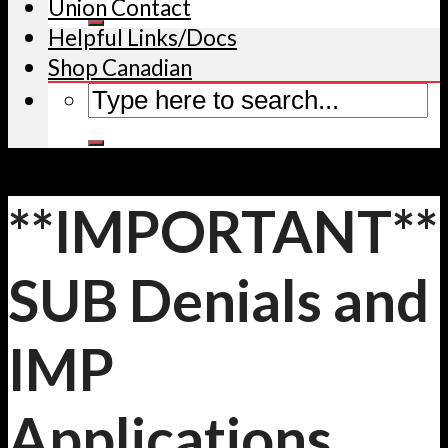
Union Contact
Helpful Links/Docs
Shop Canadian
**IMPORTANT**
SUB Denials and
IMP
Applications