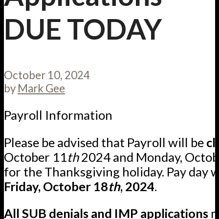
DUE TODAY
October 10, 2024
by
Mark Gee
Payroll Information
Please be advised that Payroll will be
cl
October 11
th
2024 and Monday, Octob
for the Thanksgiving holiday. Pay day w
Friday, October 18
th
, 2024
.
All SUB denials and IMP applications
m