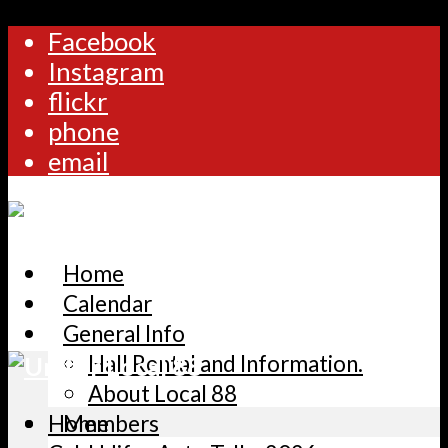
Facebook
Instagram
flickr
phone
email
Home
Calendar
General Info
Hall Rental and Information.
About Local 88
Home
Members