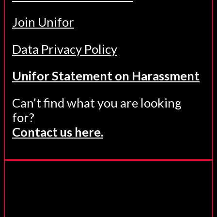
Join Unifor
Data Privacy Policy
Unifor Statement on Harassment
Can’t find what you are looking
for?
Contact us here.