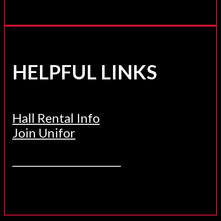
HELPFUL LINKS
Hall Rental Info
Join Unifor
______________________