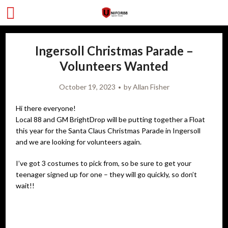
Ingersoll Christmas Parade –
Volunteers Wanted
October 19, 2023
by
Allan Fisher
Hi there everyone!
Local 88 and GM BrightDrop will be putting together a Float
this year for the Santa Claus Christmas Parade in Ingersoll
and we are looking for volunteers again.
I’ve got 3 costumes to pick from, so be sure to get your
teenager signed up for one – they will go quickly, so don’t
wait!!