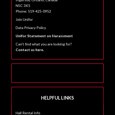
N5C 3K5
Phone: 519-425-0952
Join Unifor
Data Privacy Policy
Unifor Statement on Harassment
Can’t find what you are looking for?
Contact us here.
HELPFUL LINKS
Hall Rental Info