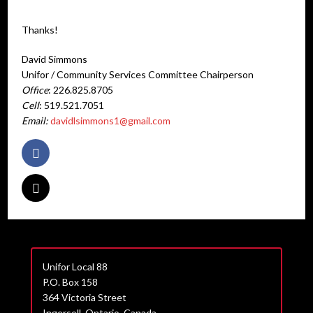
Thanks!
David Simmons
Unifor / Community Services Committee Chairperson
Office
: 226.825.8705
Cell
: 519.521.7051
Email:
davidlsimmons1@gmail.com
Unifor Local 88
P.O. Box 158
364 Victoria Street
Ingersoll, Ontario, Canada