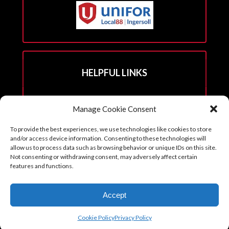
HELPFUL LINKS
Hall Rental Info
Manage Cookie Consent
Join Unifor
To provide the best experiences, we use technologies like cookies to store
______________________
and/or access device information. Consenting to these technologies will
allow us to process data such as browsing behavior or unique IDs on this site.
Not consenting or withdrawing consent, may adversely affect certain
features and functions.
Copyright © 2026. Reprints with permission from the Executive Board
Accept
with all credits to Unifor 88 accompanying article.
Cookie Policy (CA)
Cookie Policy
Privacy Policy