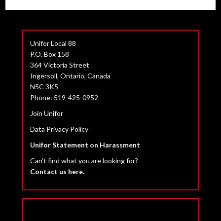
Unifor Local 88
P.O. Box 158
364 Victoria Street
Ingersoll, Ontario, Canada
N5C 3K5
Phone: 519-425-0952
Join Unifor
Data Privacy Policy
Unifor Statement on Harassment
Can’t find what you are looking for?
Contact us here.