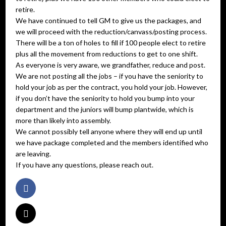
retire.
We have continued to tell GM to give us the packages, and
we will proceed with the reduction/canvass/posting process.
There will be a ton of holes to fill if 100 people elect to retire
plus all the movement from reductions to get to one shift.
As everyone is very aware, we grandfather, reduce and post.
We are not posting all the jobs – if you have the seniority to
hold your job as per the contract, you hold your job. However,
if you don’t have the seniority to hold you bump into your
department and the juniors will bump plantwide, which is
more than likely into assembly.
We cannot possibly tell anyone where they will end up until
we have package completed and the members identified who
are leaving.
If you have any questions, please reach out.