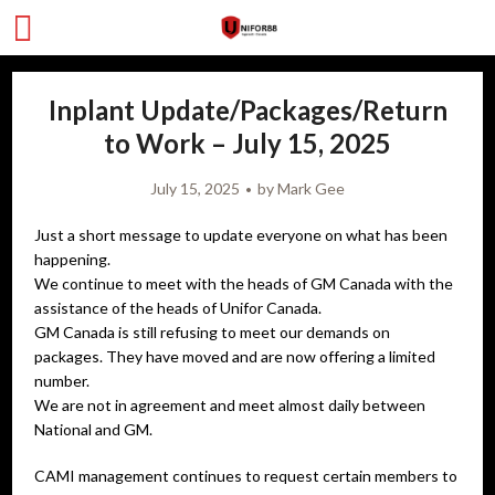
Inplant Update/Packages/Return
to Work – July 15, 2025
July 15, 2025
by
Mark Gee
Just a short message to update everyone on what has been
happening.
We continue to meet with the heads of GM Canada with the
assistance of the heads of Unifor Canada.
GM Canada is still refusing to meet our demands on
packages. They have moved and are now offering a limited
number.
We are not in agreement and meet almost daily between
National and GM.
CAMI management continues to request certain members to