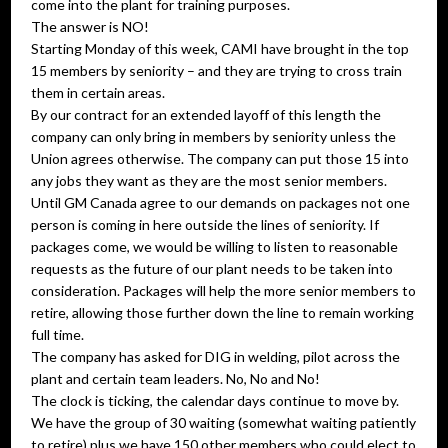
come into the plant for training purposes.
The answer is NO!
Starting Monday of this week, CAMI have brought in the top
15 members by seniority – and they are trying to cross train
them in certain areas.
By our contract for an extended layoff of this length the
company can only bring in members by seniority unless the
Union agrees otherwise. The company can put those 15 into
any jobs they want as they are the most senior members.
Until GM Canada agree to our demands on packages not one
person is coming in here outside the lines of seniority. If
packages come, we would be willing to listen to reasonable
requests as the future of our plant needs to be taken into
consideration. Packages will help the more senior members to
retire, allowing those further down the line to remain working
full time.
The company has asked for DIG in welding, pilot across the
plant and certain team leaders. No, No and No!
The clock is ticking, the calendar days continue to move by.
We have the group of 30 waiting (somewhat waiting patiently
to retire) plus we have 150 other members who could elect to