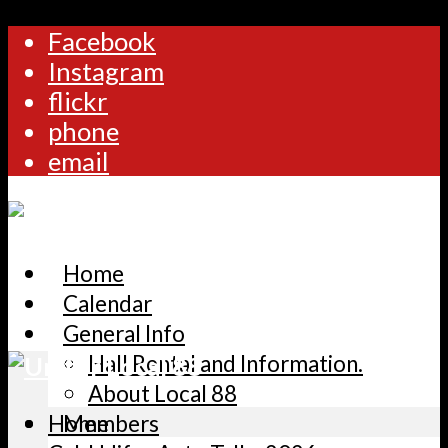
Facebook
Instagram
flickr
phone
email
Home
Calendar
General Info
Hall Rental and Information.
About Local 88
Home
Members