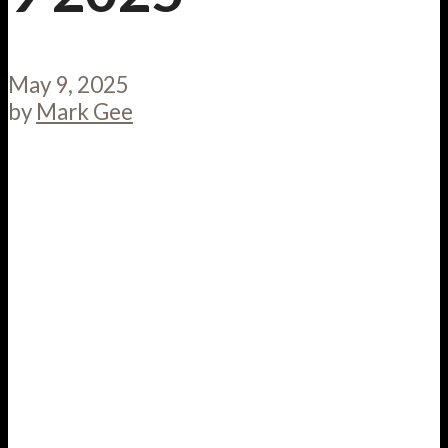
May 9, 2025
by
Mark Gee