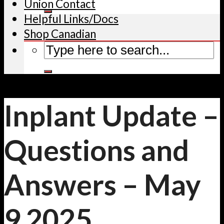
Union Contact
Helpful Links/Docs
Shop Canadian
Inplant Update –
Questions and
Answers – May
9 2025