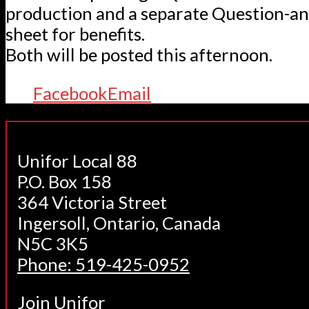
production and a separate Question-a
sheet for benefits.
Both will be posted this afternoon.
Facebook
Email
Unifor Local 88
P.O. Box 158
364 Victoria Street
Ingersoll, Ontario, Canada
N5C 3K5
Phone: 519-425-0952
Join Unifor