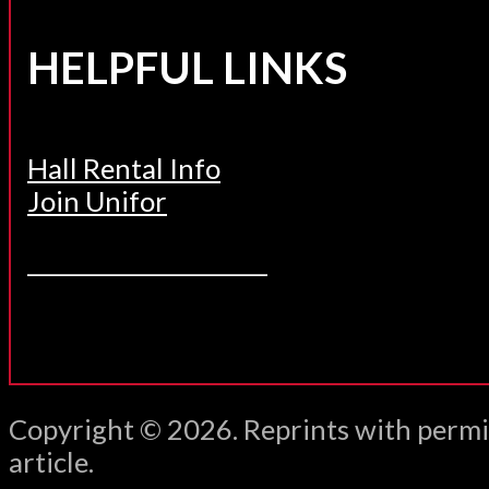
HELPFUL LINKS
Hall Rental Info
Join Unifor
______________________
Copyright © 2026. Reprints with permi
article.