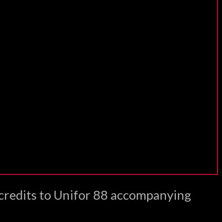
 credits to Unifor 88 accompanying