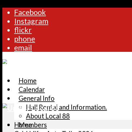
Facebook
Instagram
flickr
phone
email
Home
Calendar
General Info
Hall Rental and Information.
About Local 88
Home
Members