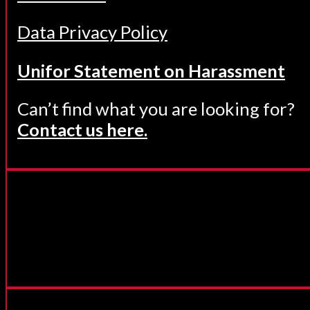
Data Privacy Policy
Unifor Statement on Harassment
Can’t find what you are looking for?
Contact us here.