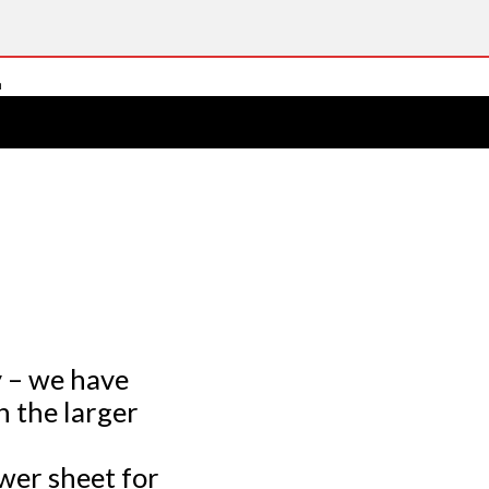
y – we have
 the larger
wer sheet for