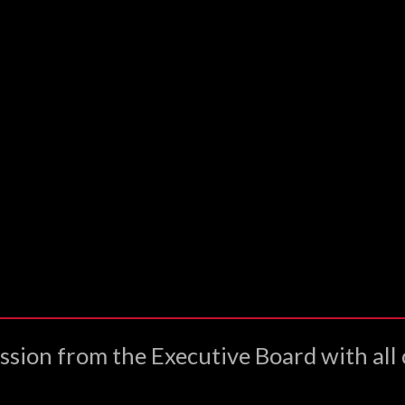
ssion from the Executive Board with all