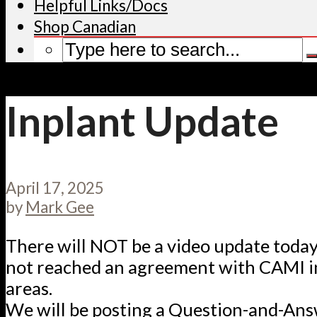
Helpful Links/Docs
Shop Canadian
Inplant Update
April 17, 2025
by
Mark Gee
There will NOT be a video update toda
not reached an agreement with CAMI in
areas.
We will be posting a Question-and-Ans