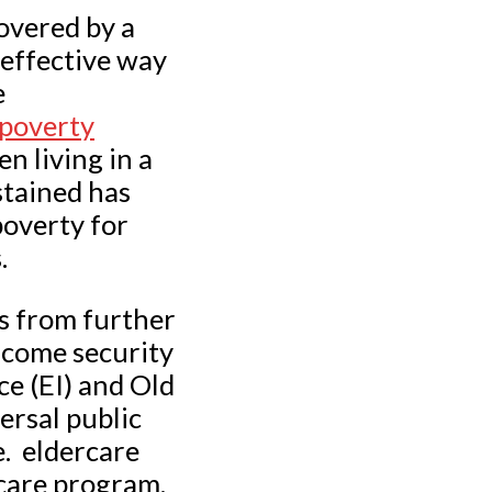
overed by a
 effective way
e
 poverty
n living in a
stained has
poverty for
.
s from further
ncome security
e (EI) and Old
ersal public
e. eldercare
care program.