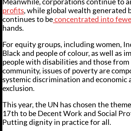
Meanwhile, corporations continue to 
profits
, while global wealth generated 
continues to be
concentrated into few
hands.
For equity groups, including women, In
Black and people of colour, as well as i
people with disabilities and those fro
community, issues of poverty are com
systemic discrimination and economic a
exclusion.
This year, the UN has chosen the them
17th to be Decent Work and Social Pro
Putting dignity in practice for all.