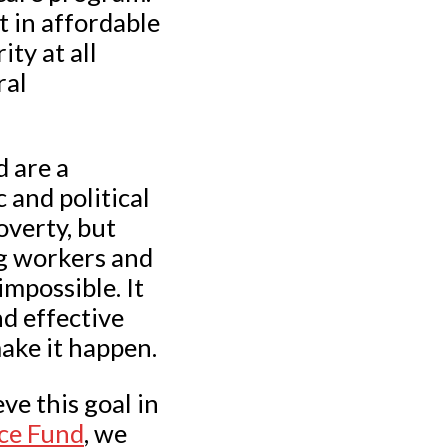
t in affordable
ty at all
ral
d are a
 and political
overty, but
ng workers and
impossible. It
nd effective
ake it happen.
ve this goal in
ice Fund
, we