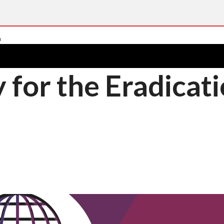
 for the Eradicat