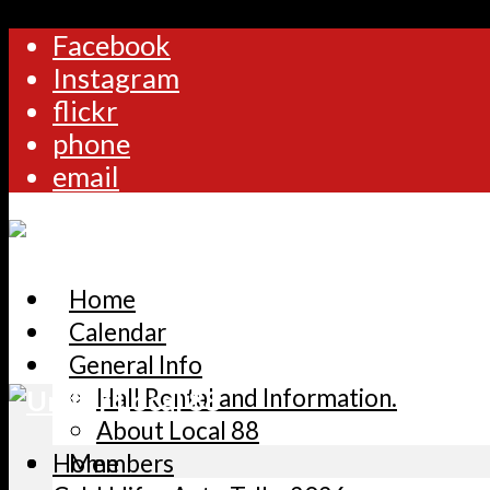
Facebook
Instagram
flickr
phone
email
Home
Calendar
General Info
Hall Rental and Information.
About Local 88
Home
Members