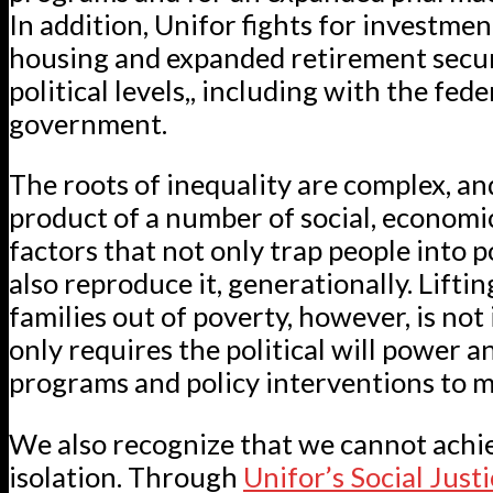
In addition, Unifor fights for investmen
housing and expanded retirement securi
political levels,, including with the fede
government.
The roots of inequality are complex, an
product of a number of social, economic
factors that not only trap people into p
also reproduce it, generationally. Lifti
families out of poverty, however, is not 
only requires the political will power a
programs and policy interventions to m
We also recognize that we cannot achie
isolation. Through
Unifor’s Social Just