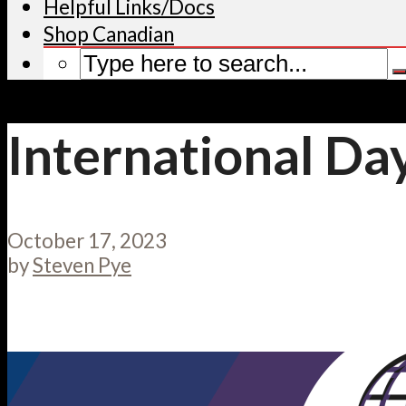
Helpful Links/Docs
Shop Canadian
International Day
October 17, 2023
by
Steven Pye