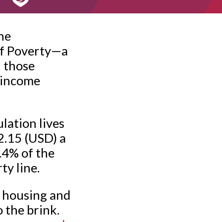
he
of Poverty—a
l those
 income
lation lives
$2.15 (USD) a
7.4% of the
ty line.
of housing and
o the brink.