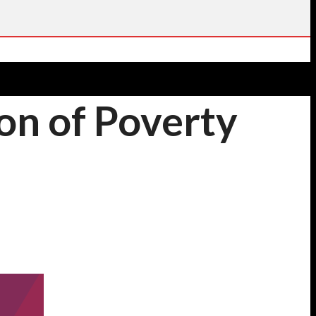
ion of Poverty