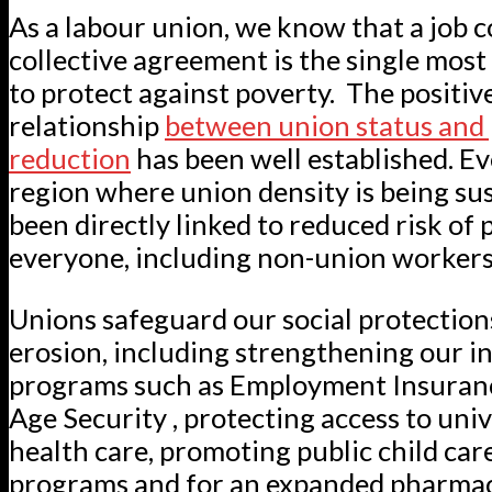
As a labour union, we know that a job c
collective agreement is the single most
to protect against poverty. The positiv
relationship
between union status and
reduction
has been well established. Eve
region where union density is being su
been directly linked to reduced risk of 
everyone, including non-union workers
Unions safeguard our social protection
erosion, including strengthening our i
programs such as Employment Insuranc
Age Security , protecting access to univ
health care, promoting public child car
programs and for an expanded pharma