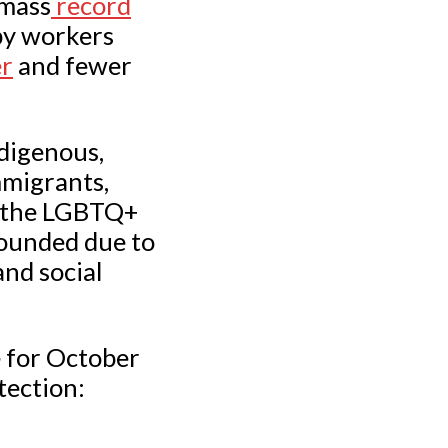
amass
record
by workers
er
and fewer
digenous,
mmigrants,
m the LGBTQ+
pounded due to
nd social
e for October
tection: