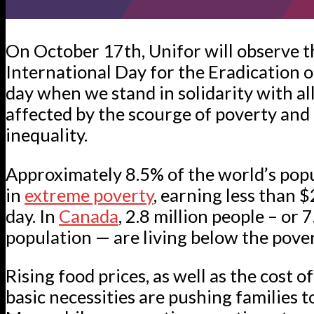
On October 17th, Unifor will observe t
International Day for the Eradication 
day when we stand in solidarity with al
affected by the scourge of poverty and
inequality.
Approximately 8.5% of the world’s popu
in
extreme poverty
, earning less than 
day. In
Canada
, 2.8 million people – or 
population — are living below the pover
Rising food prices, as well as the cost 
basic necessities are pushing families t