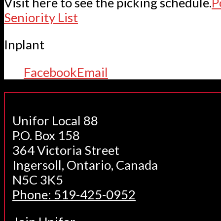
Visit here to see the picking schedule.
P
Seniority List
Inplant
Facebook
Email
Unifor Local 88
P.O. Box 158
364 Victoria Street
Ingersoll, Ontario, Canada
N5C 3K5
Phone: 519-425-0952