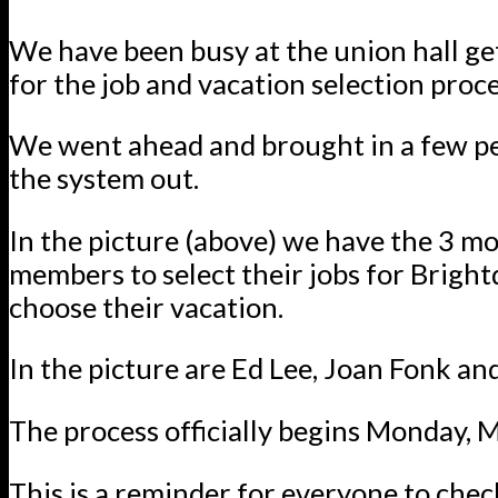
We have been busy at the union hall ge
for the job and vacation selection proce
We went ahead and brought in a few pe
the system out.
In the picture (above) we have the 3 mo
members to select their jobs for Brigh
choose their vacation.
In the picture are Ed Lee, Joan Fonk an
The process officially begins Monday, 
This is a reminder for everyone to che