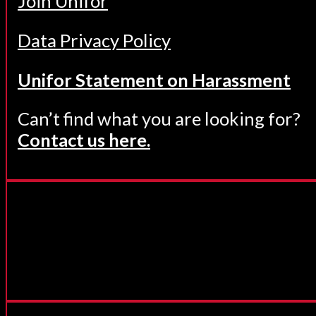
Join Unifor
Data Privacy Policy
Unifor Statement on Harassment
Can’t find what you are looking for?
Contact us here.