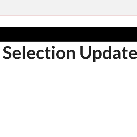
 Selection Updat