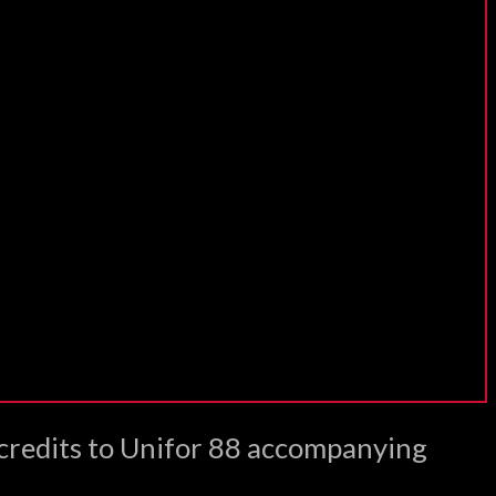
 credits to Unifor 88 accompanying