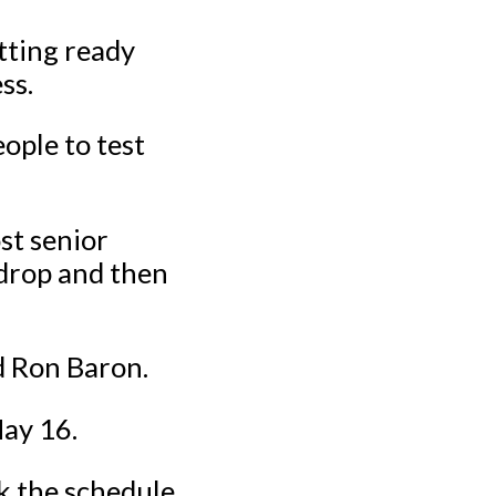
tting ready
ss.
ople to test
st senior
tdrop and then
d Ron Baron.
May 16.
ck the schedule