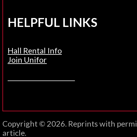
HELPFUL LINKS
Hall Rental Info
Join Unifor
______________________
Copyright © 2026. Reprints with permi
article.