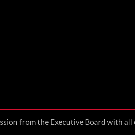
ssion from the Executive Board with all