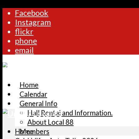
Facebook
Instagram
flickr
phone
email
Home
Calendar
General Info
Hall Rental and Information.
About Local 88
Home
Members