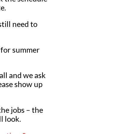
e.
till need to
s for summer
all and we ask
lease show up
he jobs – the
l look.