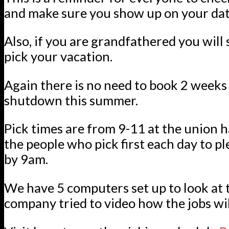
and make sure you show up on your dat
Also, if you are grandfathered you will s
pick your vacation.
Again there is no need to book 2 week
shutdown this summer.
Pick times are from 9-11 at the union h
the people who pick first each day to p
by 9am.
We have 5 computers set up to look at t
company tried to video how the jobs wil