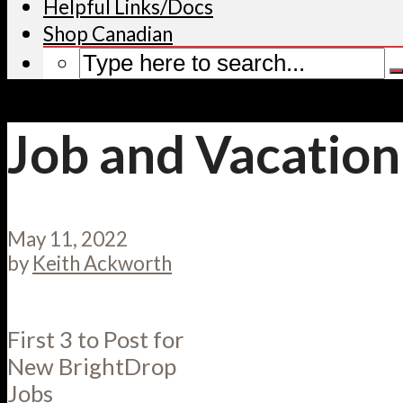
Helpful Links/Docs
Shop Canadian
Job and Vacation
May 11, 2022
by
Keith Ackworth
First 3 to Post for
New BrightDrop
Jobs