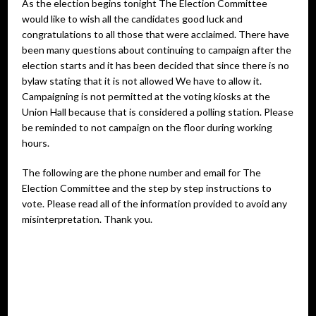
As the election begins tonight The Election Committee
would like to wish all the candidates good luck and
congratulations to all those that were acclaimed. There have
been many questions about continuing to campaign after the
election starts and it has been decided that since there is no
bylaw stating that it is not allowed We have to allow it.
Campaigning is not permitted at the voting kiosks at the
Union Hall because that is considered a polling station. Please
be reminded to not campaign on the floor during working
hours.
The following are the phone number and email for The
Election Committee and the step by step instructions to
vote. Please read all of the information provided to avoid any
misinterpretation. Thank you.