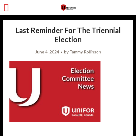
Last Reminder For The Triennial
Election
June 4, 2024
by
Tammy Rollinson