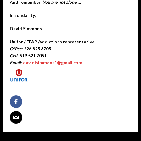
And remember
,
You are not alone….
In solidarity,
David Simmons
Unifor / EFAP /addictions representative
Office
: 226.825.8705
Cell
: 519.521.7051
Email:
davidlsimmons1@gmail.com