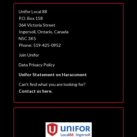
Unifor Local 88
P.O. Box 158
364 Victoria Street
Ingersoll, Ontario, Canada
N5C 3K5
Phone: 519-425-0952
Join Unifor
Data Privacy Policy
Unifor Statement on Harassment
Can’t find what you are looking for?
Contact us here.