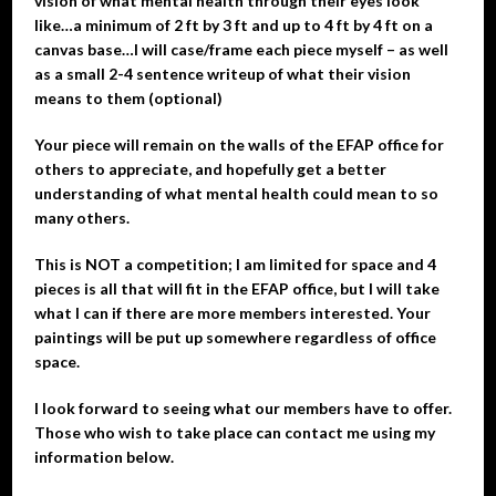
vision of what mental health through their eyes look
like…a minimum of 2 ft by 3 ft and up to 4 ft by 4 ft on a
canvas base…I will case/frame each piece myself – as well
as a small 2-4 sentence writeup of what their vision
means to them (optional)
Your piece will remain on the walls of the EFAP office for
others to appreciate, and hopefully get a better
understanding of what mental health could mean to so
many others.
This is NOT a competition; I am limited for space and 4
pieces is all that will fit in the EFAP office, but I will take
what I can if there are more members interested. Your
paintings will be put up somewhere regardless of office
space.
I look forward to seeing what our members have to offer.
Those who wish to take place can contact me using my
information below.