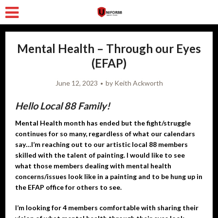
Mental Health – Through our Eyes
(EFAP)
June 12, 2023
by
Keith Ackworth
Hello Local 88 Family!
Mental Health month has ended but the fight/struggle
continues for so many, regardless of what our calendars
say…I’m reaching out to our artistic local 88 members
skilled with the talent of painting. I would like to see
what those members dealing with mental health
concerns/issues look like in a painting and to be hung up in
the EFAP office for others to see.
I’m looking for 4 members comfortable with sharing their