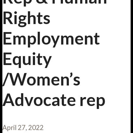
Rights
Employment
Equity
/Women’s
Advocate rep
April 27, 2022