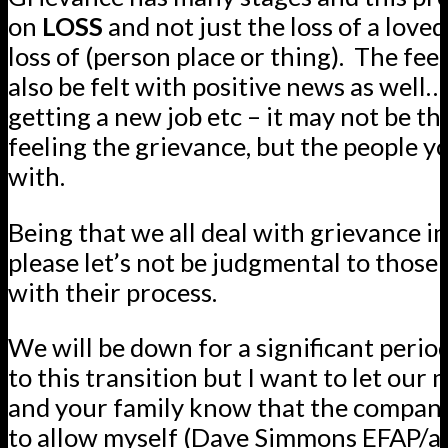
on
LOSS
and not just the loss of a loved
loss of (person place or thing).
The feel
also be felt with positive news as well
getting a new job etc – it may not be th
feeling the grievance, but the people 
with.
Being that we all deal with grievance i
please let’s not be judgmental to those 
with their process.
We will be down for a significant perio
to this transition but I want to let ou
and your family know that the compan
to allow myself (Dave Simmons EFAP/ad