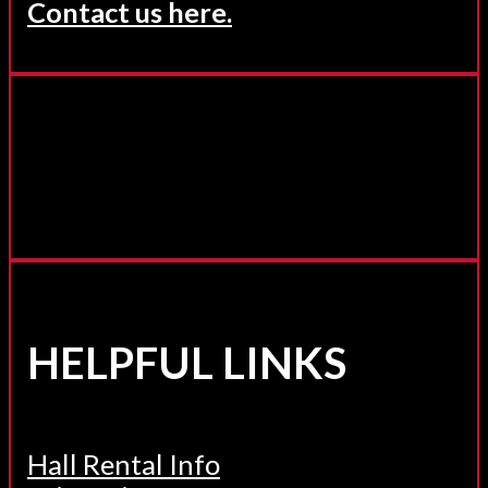
Contact us here.
HELPFUL LINKS
Hall Rental Info