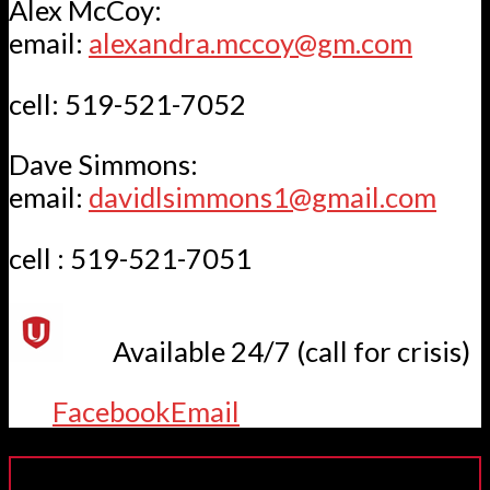
Alex McCoy:
email:
alexandra.mccoy@gm.com
cell: 519-521-7052
Dave Simmons:
email:
davidlsimmons1@gmail.com
cell : 519-521-7051
Available 24/7 (call for crisis)
Facebook
Email