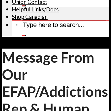
Union Contact
Helpful Links/Docs
Shop Canadian
Message From
Our
EFAP/Addictions
Rep & Human