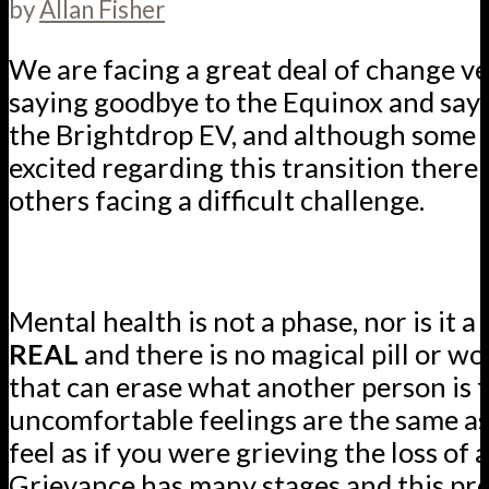
by
Allan Fisher
We are facing a great deal of change v
saying goodbye to the Equinox and sayi
the Brightdrop EV, and although some o
excited regarding this transition there
others facing a difficult challenge.
Mental health is not a phase, nor is it a 
REAL
and there is no magical pill or w
that can erase what another person is f
uncomfortable feelings are the same a
feel as if you were grieving the loss of 
Grievance has many stages and this pro