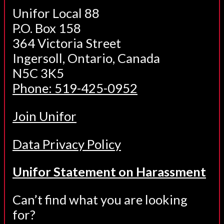
Unifor Local 88
P.O. Box 158
364 Victoria Street
Ingersoll, Ontario, Canada
N5C 3K5
Phone: 519-425-0952
Join Unifor
Data Privacy Policy
Unifor Statement on Harassment
Can’t find what you are looking
for?