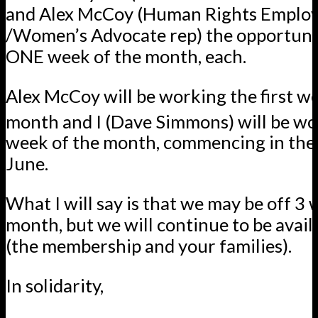
and Alex McCoy (Human Rights Emplo
/Women’s Advocate rep) the opportuni
ONE week of the month, each.
Alex McCoy will be working the first w
month and I (Dave Simmons) will be wo
week of the month, commencing in the
June.
What I will say is that we
may be off 3 
month, but we will continue to be avail
(the membership and your families).
In solidarity,