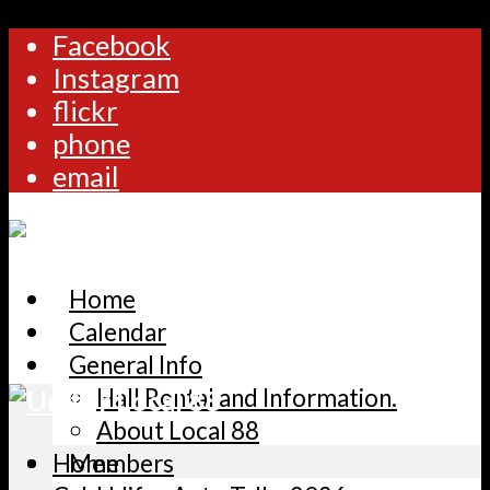
Facebook
Instagram
flickr
phone
email
Home
Calendar
General Info
Hall Rental and Information.
About Local 88
Home
Members