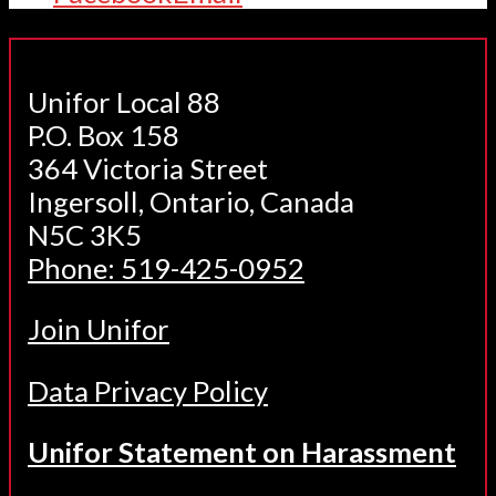
Unifor Local 88
P.O. Box 158
364 Victoria Street
Ingersoll, Ontario, Canada
N5C 3K5
Phone: 519-425-0952
Join Unifor
Data Privacy Policy
Unifor Statement on Harassment