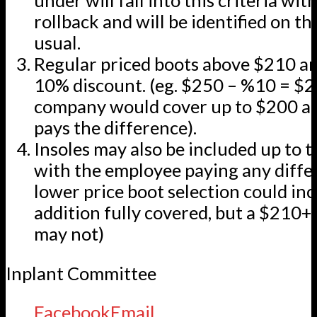
under will fall into this criteria wit
rollback and will be identified on th
usual.
Regular priced boots above $210 are
10% discount. (eg. $250 – %10 = $2
company would cover up to $200 a
pays the difference).
Insoles may also be included up to t
with the employee paying any differe
lower price boot selection could inc
addition fully covered, but a $210+ 
may not)
Inplant Committee
Facebook
Email