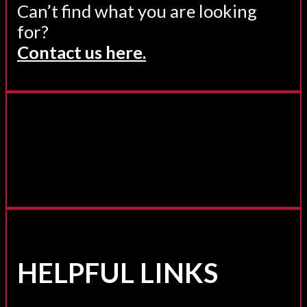
Can’t find what you are looking
for?
Contact us here.
HELPFUL LINKS