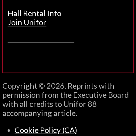
Hall Rental Info
Join Unifor
______________________
Copyright © 2026. Reprints with
permission from the Executive Board
with all credits to Unifor 88
accompanying article.
Cookie Policy (CA)