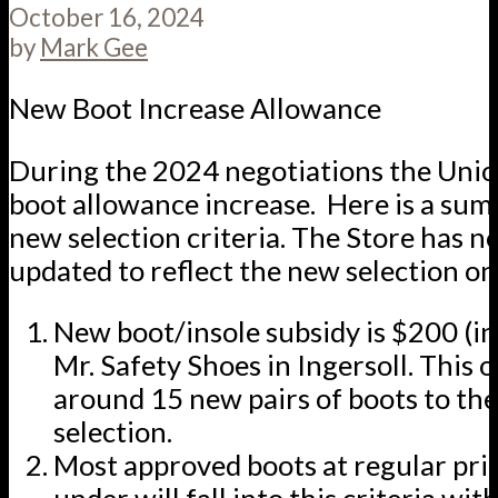
October 16, 2024
by
Mark Gee
New Boot Increase Allowance
During the 2024 negotiations the Unio
boot allowance increase. Here is a sum
new selection criteria. The Store has 
updated to reflect the new selection on 
New boot/insole subsidy is $200 (in
Mr. Safety Shoes in Ingersoll. This 
around 15 new pairs of boots to th
selection.
Most approved boots at regular pri