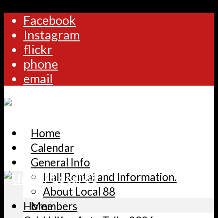
Facebook
Instagram
flickr
phone
email
Home
Calendar
General Info
Hall Rental and Information.
About Local 88
Home
Members