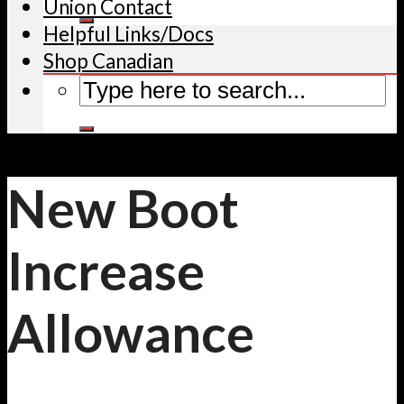
Union Contact
Helpful Links/Docs
Shop Canadian
New Boot
Increase
Allowance