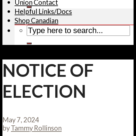
Union Contact
Helpful Links/Docs
Shop Canadian
NOTICE OF
ELECTION
May 7, 2024
by
Tammy Rollinson