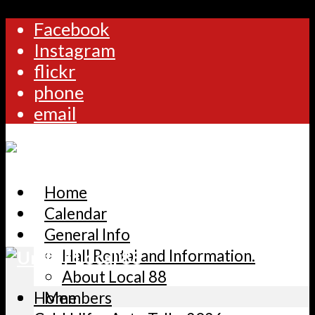
Facebook
Instagram
flickr
phone
email
Home
Calendar
General Info
Hall Rental and Information.
About Local 88
Home
Members