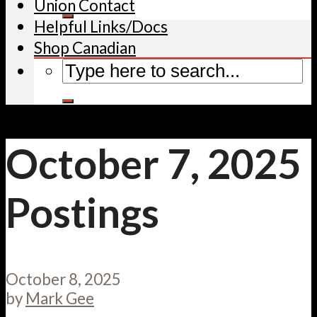
Union Contact
Helpful Links/Docs
Shop Canadian
October 7, 2025
Postings
October 8, 2025
by
Mark Gee