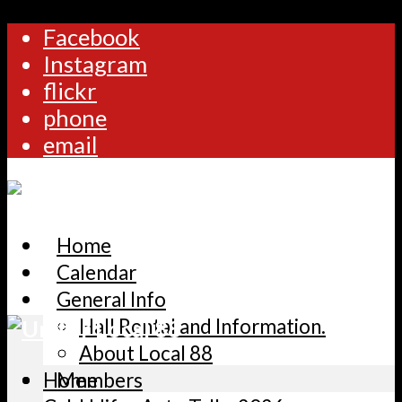
Facebook
Instagram
flickr
phone
email
Home
Calendar
General Info
Hall Rental and Information.
About Local 88
Home
Members