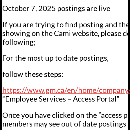
October 7, 2025 postings are live
If you are trying to find posting and th
showing on the Cami website, please do
following;
For the most up to date postings,
follow these steps:
https://www.gm.ca/en/home/company/
“Employee Services – Access Portal”
Once you have clicked on the “access po
members may see out of date postings sti