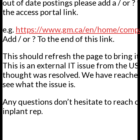
out of date postings please add a / or ? 
the access portal link.
e.g.
https://www.gm.ca/en/home/comp
Add / or ? To the end of this link.
This should refresh the page to bring it
This is an external IT issue from the US
thought was resolved. We have reached
see what the issue is.
Any questions don’t hesitate to reach o
inplant rep.