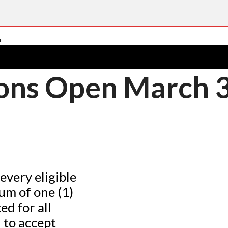
ons Open March 3
every eligible
um of one (1)
ed for all
 to accept