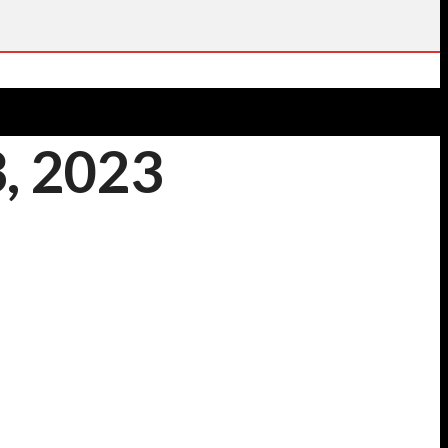
, 2023