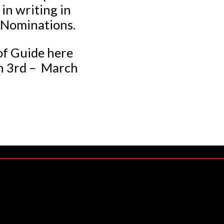
in writing in
f Nominations.
of Guide here
ch 3rd – March