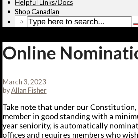
Helpful Links/Docs
Shop Canadian
Online Nominati
March 3, 2023
by
Allan Fisher
Take note that under our Constitution, 
member in good standing with a minim
year seniority, is automatically nominat
offices and requires members who wish