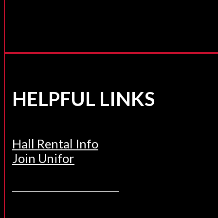
HELPFUL LINKS
Hall Rental Info
Join Unifor
______________________