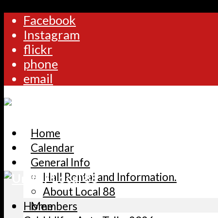
Facebook
Instagram
flickr
phone
email
Home
Calendar
General Info
Hall Rental and Information.
About Local 88
Home
Members