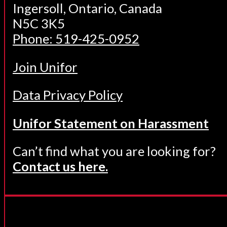
Ingersoll, Ontario, Canada
N5C 3K5
Phone: 519-425-0952
Join Unifor
Data Privacy Policy
Unifor Statement on Harassment
Can’t find what you are looking for?
Contact us here.