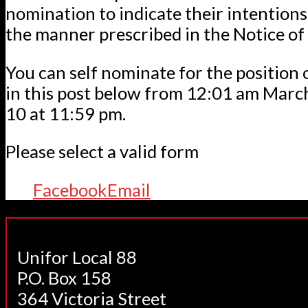
nomination to indicate their intentions 
the manner prescribed in the Notice o
You can self nominate for the position 
in this post below from 12:01 am Mar
10 at 11:59 pm.
Please select a valid form
Facebook
Email
Unifor Local 88
P.O. Box 158
364 Victoria Street