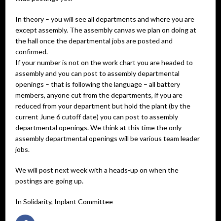
In theory – you will see all departments and where you are
except assembly. The assembly canvas we plan on doing at
the hall once the departmental jobs are posted and
confirmed.
If your number is not on the work chart you are headed to
assembly and you can post to assembly departmental
openings – that is following the language – all battery
members, anyone cut from the departments, if you are
reduced from your department but hold the plant (by the
current June 6 cutoff date) you can post to assembly
departmental openings. We think at this time the only
assembly departmental openings will be various team leader
jobs.
We will post next week with a heads-up on when the
postings are going up.
In Solidarity, Inplant Committee