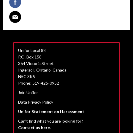
Unifor Local 88
P.O. Box 158
364 Victoria Street
Ingersoll, Ontario, Canada
N5C 3K5
Phone: 519-425-0952
Join Unifor
Data Privacy Policy
Unifor Statement on Harassment
Can’t find what you are looking for?
Contact us here.