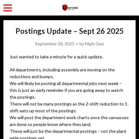
Postings Update – Sept 26 2025
September 26, 2025
by
Mark Gee
Just wanted to take a minute for a quick update.
All departments, including assembly are moving on the
reductions and bumps.
We will likely be posting all departmental jobs next week –
this is just an early reminder if you are going away to watch
the postings.
There will not be many postings as the 2-shift reduction to 1-
shift eats up most of the postings.
We will post the department work charts once the canvasses
are done so people know where they land.
These will just be the departmental postings – not the plant
wide postings yet.