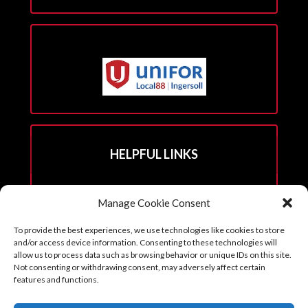
HELPFUL LINKS
Hall Rental Info
Manage Cookie Consent
Join Unifor
To provide the best experiences, we use technologies like cookies to store
______________________
and/or access device information. Consenting to these technologies will
allow us to process data such as browsing behavior or unique IDs on this site.
Not consenting or withdrawing consent, may adversely affect certain
features and functions.
Copyright © 2026. Reprints with permission from the Executive Board