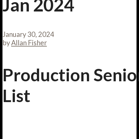
Jan 2024
January 30, 2024
by
Allan Fisher
Production Senio
List