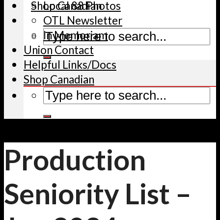
Shop Canadian
Local 88 Photos
OTL Newsletter
In Memoriam
Union Contact
Helpful Links/Docs
Shop Canadian
Production
Seniority List –