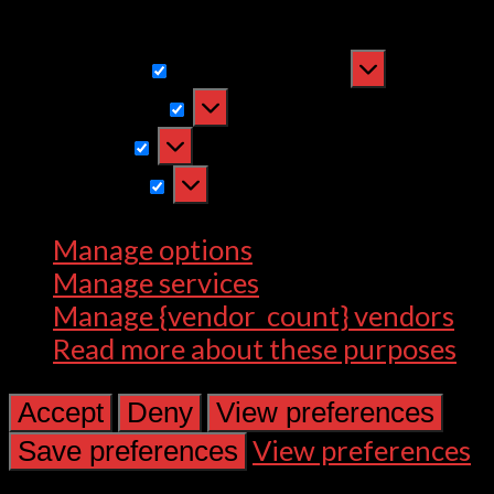
withdrawing consent, may adversely
affect certain features and functions.
Functional
Functional
Always active
Preferences
Preferences
Statistics
Statistics
Marketing
Marketing
Manage options
Manage services
Manage {vendor_count} vendors
Read more about these purposes
Accept
Deny
View preferences
View preferences
Save preferences