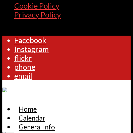
Cookie Policy
Privacy Policy
Facebook
Instagram
flickr
phone
email
Home
Calendar
General Info