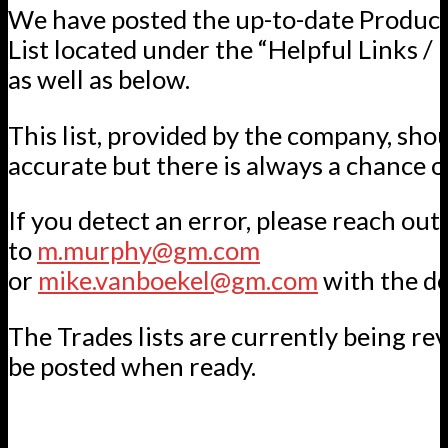
We have posted the up-to-date Product
List located under the “Helpful Links / 
as well as below.
This list, provided by the company, sho
accurate but there is always a chance of
If you detect an error, please reach out
to
m.murphy@gm.com
or
mike.vanboekel@gm.com
with the de
The Trades lists are currently being re
be posted when ready.