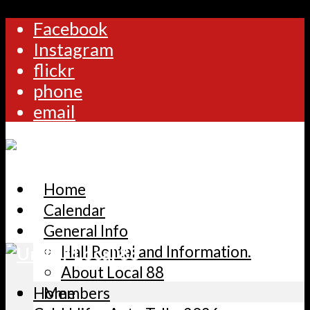
Facebook
Instagram
flickr
phone
email
Home
Calendar
General Info
Hall Rental and Information.
About Local 88
Home
Members