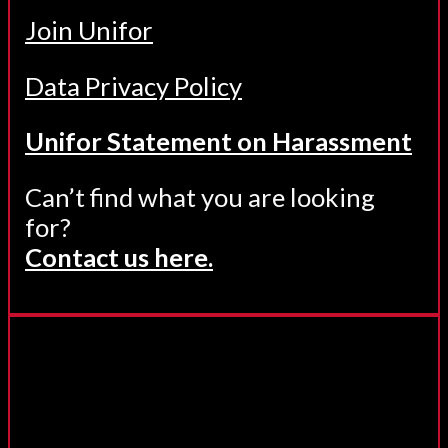
Join Unifor
Data Privacy Policy
Unifor Statement on Harassment
Can’t find what you are looking
for?
Contact us here.