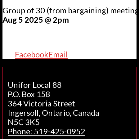
Group of 30 (from bargaining) meetin
Aug 5 2025 @ 2pm
Facebook
Email
Unifor Local 88
P.O. Box 158
364 Victoria Street
Ingersoll, Ontario, Canada
N5C 3K5
Phone: 519-425-0952