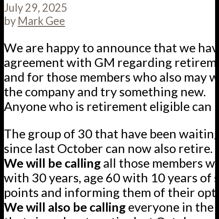
July 29, 2025
by
Mark Gee
We are happy to announce that we hav
agreement with GM regarding retirem
and for those members who also may w
the company and try something new.
Anyone who is retirement eligible can 
The group of 30 that have been waiting
since last October can now also retire.
We will be calling
all those members wh
with 30 years, age 60 with 10 years of 
points and informing them of their opt
We will also be calling
everyone in the 