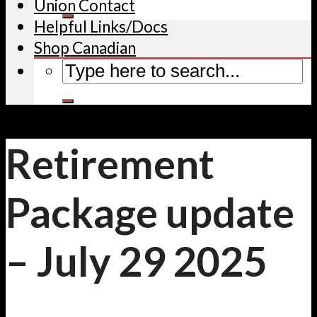
Union Contact
Helpful Links/Docs
Shop Canadian
Retirement
Package update
– July 29 2025