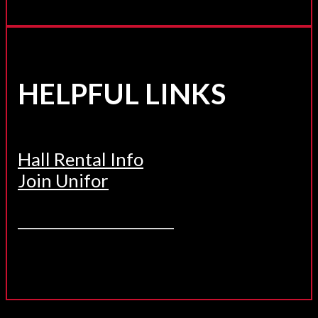
HELPFUL LINKS
Hall Rental Info
Join Unifor
______________________