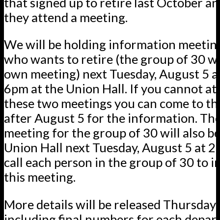
that signed up to retire last October a
they attend a meeting.
We will be holding information meetin
who wants to retire (the group of 30 wi
own meeting) next Tuesday, August 5 a
6pm at the Union Hall. If you cannot at
these two meetings you can come to th
after August 5 for the information. The
meeting for the group of 30 will also be
Union Hall next Tuesday, August 5 at 2
call each person in the group of 30 to 
this meeting.
More details will be released Thursda
including final numbers for each depa