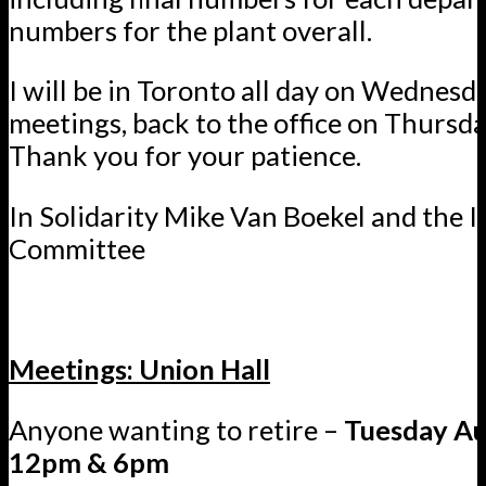
numbers for the plant overall.
I will be in Toronto all day on Wednesd
meetings, back to the office on Thursda
Thank you for your patience.
In Solidarity Mike Van Boekel and the I
Committee
Meetings: Union Hall
Anyone wanting to retire –
Tuesday Au
12pm & 6pm