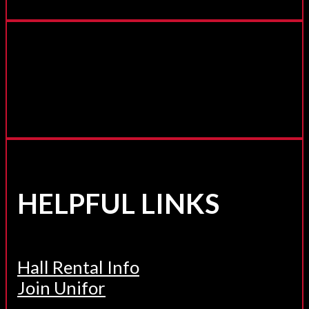
HELPFUL LINKS
Hall Rental Info
Join Unifor