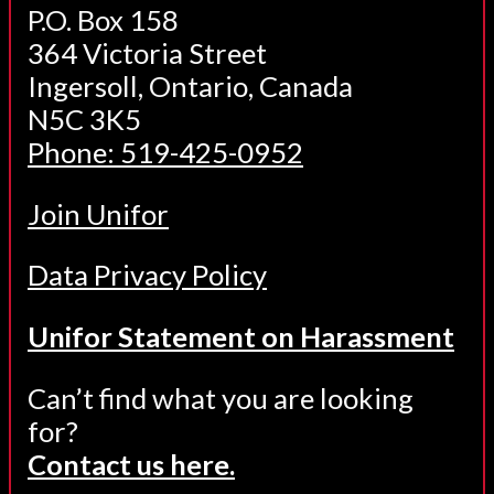
P.O. Box 158
364 Victoria Street
Ingersoll, Ontario, Canada
N5C 3K5
Phone: 519-425-0952
Join Unifor
Data Privacy Policy
Unifor Statement on Harassment
Can’t find what you are looking
for?
Contact us here.