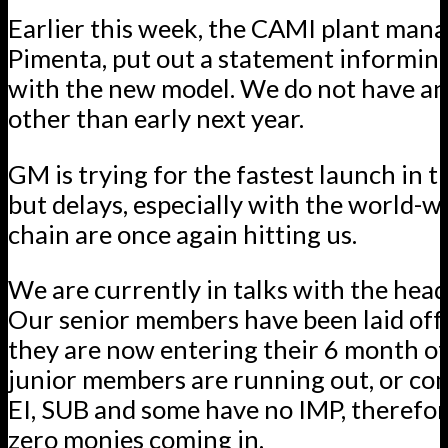
Earlier this week, the CAMI plant man
Pimenta, put out a statement informing
with the new model. We do not have an
other than early next year.
GM is trying for the fastest launch in th
but delays, especially with the world-w
chain are once again hitting us.
We are currently in talks with the hea
Our senior members have been laid off 
they are now entering their 6 month of
junior members are running out, or com
EI, SUB and some have no IMP, therefo
zero monies coming in.