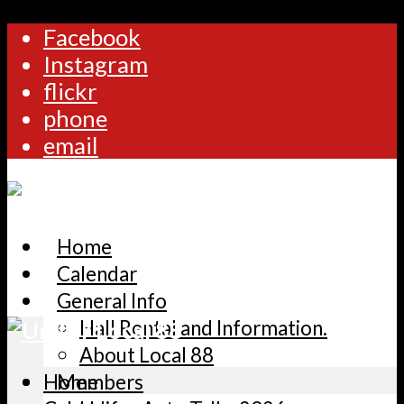
Facebook
Instagram
flickr
phone
email
Home
Calendar
General Info
Hall Rental and Information.
About Local 88
Home
Members