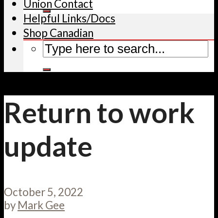
Union Contact
Helpful Links/Docs
Shop Canadian
Return to work
update
October 5, 2022
by
Mark Gee