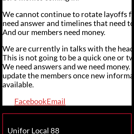
We cannot continue to rotate layoffs 
need answer and timelines that need to
And our members need money.
We are currently in talks with the hea
This is not going to be a quick one or 
We need answers and we need money. 
update the members once new informa
available.
Facebook
Email
Unifor Local 88