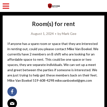
Room(s) for rent
August 1, 2024
by
Mark Gee
If anyone has a spare room or space that they are interested
in renting out, could you please contact Mike Van Boekel. We
currently have 2 members on B shift who are looking for an
affordable space to rent. This could be one space or two
spaces, they are separate individuals. We can set up a meet
and greet between the parties if someone is interested. We
are just trying to help get these members back on their feet.
Mike Van Boekel 519-608-4298 mike.vanboekel@gm.com