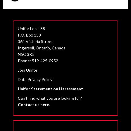
Unifor Local 88
P.O. Box 158
364 Victoria Street
Ingersoll, Ontario, Canada
N5C 3K5
Phone: 519-425-0952
Join Unifor
Data Privacy Policy
Unifor Statement on Harassment
Can’t find what you are looking for?
Contact us here.