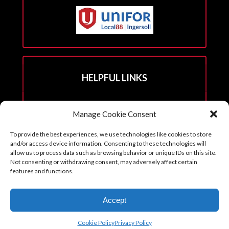
HELPFUL LINKS
Hall Rental Info
Manage Cookie Consent
Join Unifor
To provide the best experiences, we use technologies like cookies to store
______________________
and/or access device information. Consenting to these technologies will
allow us to process data such as browsing behavior or unique IDs on this site.
Not consenting or withdrawing consent, may adversely affect certain
features and functions.
Copyright © 2026. Reprints with permission from the Executive Board
Accept
with all credits to Unifor 88 accompanying article.
Cookie Policy (CA)
Cookie Policy
Privacy Policy