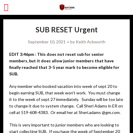
SUB RESET Urgent
September 10, 2021
by
Keith Ackworth
EDIT 3:46pm : This does not reset sub for senior
members, but it does allow junior members that have
finally reached that 3-5 year mark to become eligible for
SUB.
Any member who booked vacation into week of sept 20 to
begin earning SUB, that week won’t work. You must change
it to the week of sept 27 immediately. Sunday will be too late
to change it due to system change. Call Sheri Adams in ER on
cell at 519-608-4383. Or email her at Sheri.adams @gm.com.
This is very important to junior members who are looking to
start collecting SUB. If you have the week of September 20