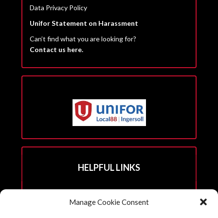
Data Privacy Policy
Unifor Statement on Harassment
Can’t find what you are looking for?
Contact us here.
HELPFUL LINKS
Hall Rental Info
Manage Cookie Consent
Join Unifor