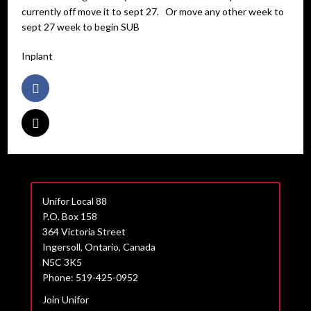
currently off move it to sept 27. Or move any other week to
sept 27 week to begin SUB
Inplant
Unifor Local 88
P.O. Box 158
364 Victoria Street
Ingersoll, Ontario, Canada
N5C 3K5
Phone: 519-425-0952
Join Unifor