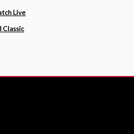
tch Live
 Classic