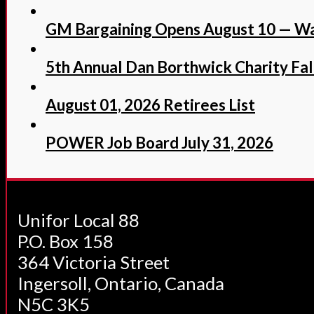
GM Bargaining Opens August 10 — Wa
5th Annual Dan Borthwick Charity Fall
August 01, 2026 Retirees List
POWER Job Board July 31, 2026
Unifor Local 88
P.O. Box 158
364 Victoria Street
Ingersoll, Ontario, Canada
N5C 3K5