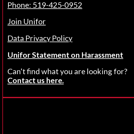
Phone: 519-425-0952
Join Unifor
Data Privacy Policy
Unifor Statement on Harassment
Can’t find what you are looking for?
Contact us here.