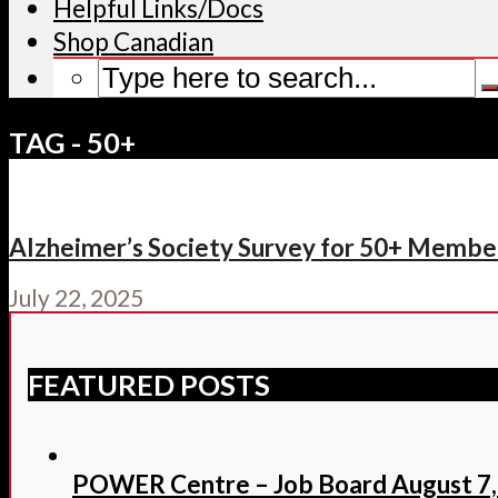
Helpful Links/Docs
Shop Canadian
TAG - 50+
Alzheimer’s Society Survey for 50+ Member
July 22, 2025
FEATURED POSTS
POWER Centre – Job Board August 7,