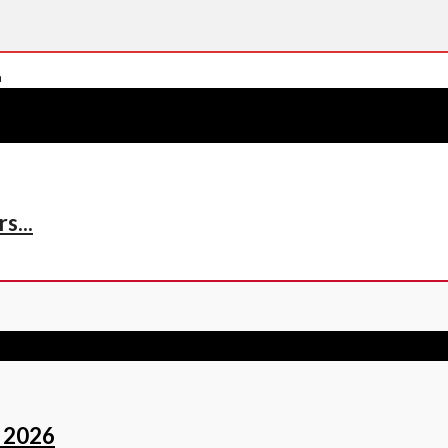
s...
 2026