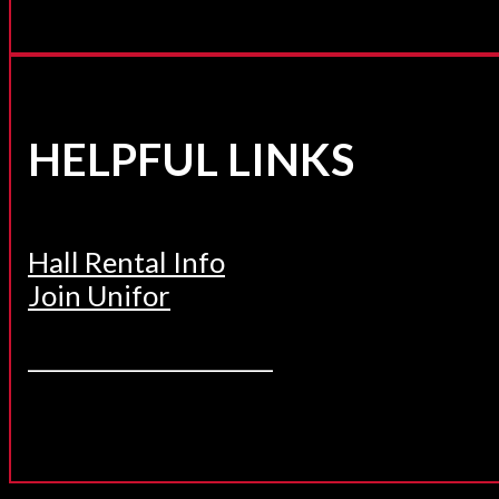
HELPFUL LINKS
Hall Rental Info
Join Unifor
______________________