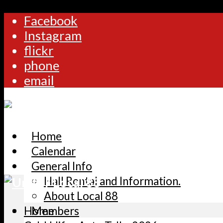
Facebook
Instagram
flickr
phone
email
Home
Calendar
General Info
Hall Rental and Information.
About Local 88
Home
Members