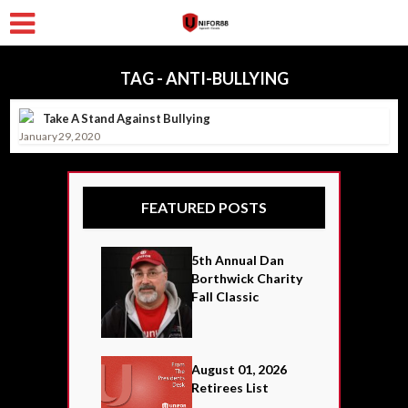
TAG - ANTI-BULLYING
Take A Stand Against Bullying
January 29, 2020
FEATURED POSTS
5th Annual Dan
Borthwick Charity
Fall Classic
August 01, 2026
Retirees List