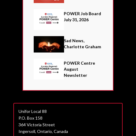
POWER Job Board
July 31, 2026
Sad News,
Charlotte Graham
POWER Centre
August
Newsletter
Unifor Local 88
P.O. Box 158
364 Victoria Street
Ingersoll, Ontario, Canada