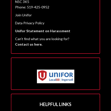
N5C 3K5
Phone: 519-425-0952
Join Unifor
Data Privacy Policy
Unifor Statement on Harassment
Can’t find what you are looking for?
Contact us here.
HELPFUL LINKS