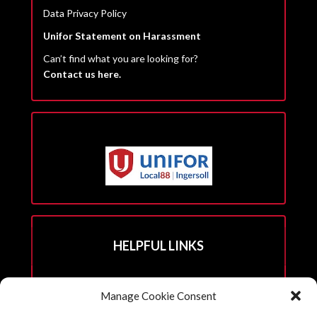
Data Privacy Policy
Unifor Statement on Harassment
Can’t find what you are looking for?
Contact us here.
HELPFUL LINKS
Hall Rental Info
Manage Cookie Consent
Join Unifor