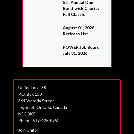
5th Annual Dan
Borthwick Charity
Fall Classic
August 01, 2026
Retirees List
POWER Job Board
July 31, 2026
Unifor Local 88
P.O. Box 158
364 Victoria Street
Ingersoll, Ontario, Canada
N5C 3K5
Phone: 519-425-0952
Join Unifor