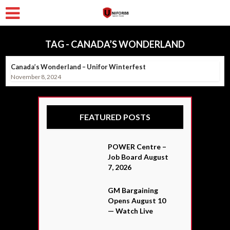
TAG - CANADA’S WONDERLAND
Canada’s Wonderland – Unifor Winterfest
November 8, 2024
FEATURED POSTS
POWER Centre –
Job Board August
7, 2026
GM Bargaining
Opens August 10
— Watch Live