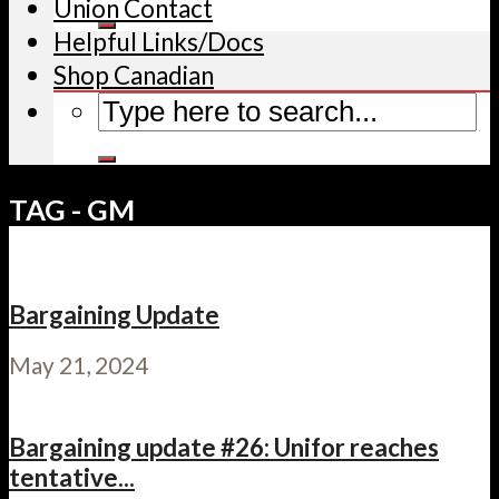
Union Contact
Helpful Links/Docs
Shop Canadian
TAG - GM
Bargaining Update
May 21, 2024
Bargaining update #26: Unifor reaches
tentative...