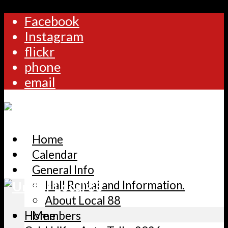
Facebook
Instagram
flickr
phone
email
Home
Calendar
General Info
Hall Rental and Information.
About Local 88
Home
Members