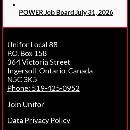
POWER Job Board July 31, 2026
Unifor Local 88
P.O. Box 158
364 Victoria Street
Ingersoll, Ontario, Canada
N5C 3K5
Phone: 519-425-0952
Join Unifor
Data Privacy Policy