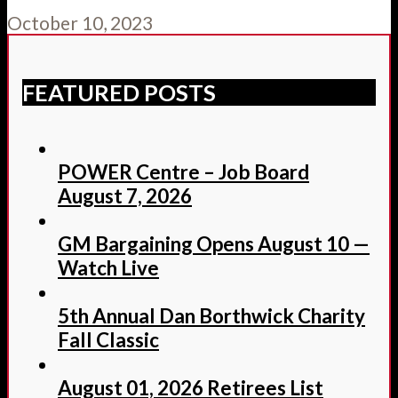
October 10, 2023
FEATURED POSTS
POWER Centre – Job Board
August 7, 2026
GM Bargaining Opens August 10 —
Watch Live
5th Annual Dan Borthwick Charity
Fall Classic
August 01, 2026 Retirees List