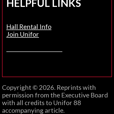
HELPFUL LINKS
Hall Rental Info
Join Unifor
______________________
Copyright © 2026. Reprints with
permission from the Executive Board
with all credits to Unifor 88
accompanying article.