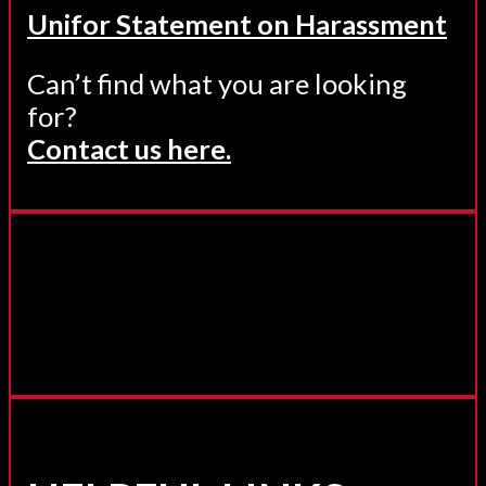
Unifor Statement on Harassment
Can’t find what you are looking
for?
Contact us here.