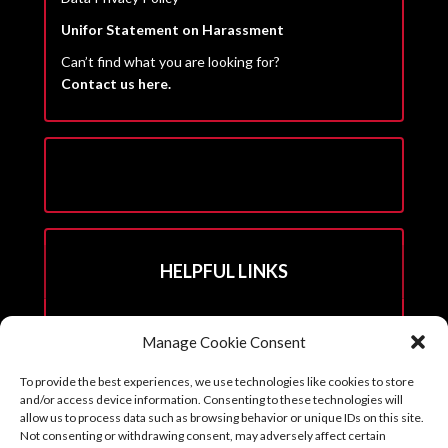
Unifor Statement on Harassment
Can’t find what you are looking for?
Contact us here.
HELPFUL LINKS
Hall Rental Info
Manage Cookie Consent
Join Unifor
To provide the best experiences, we use technologies like cookies to store
______________________
and/or access device information. Consenting to these technologies will
allow us to process data such as browsing behavior or unique IDs on this site.
Not consenting or withdrawing consent, may adversely affect certain