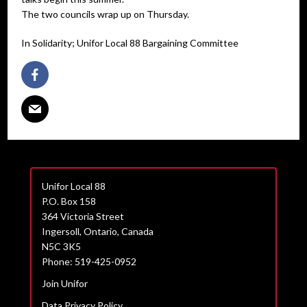
The two councils wrap up on Thursday.
In Solidarity; Unifor Local 88 Bargaining Committee
Unifor Local 88
P.O. Box 158
364 Victoria Street
Ingersoll, Ontario, Canada
N5C 3K5
Phone: 519-425-0952
Join Unifor
Data Privacy Policy