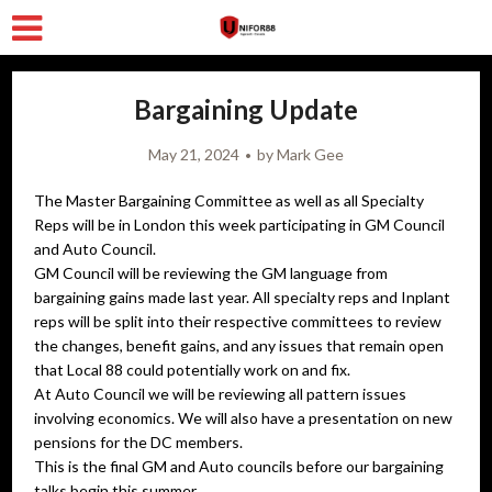
Bargaining Update
May 21, 2024
by
Mark Gee
The Master Bargaining Committee as well as all Specialty
Reps will be in London this week participating in GM Council
and Auto Council.
GM Council will be reviewing the GM language from
bargaining gains made last year. All specialty reps and Inplant
reps will be split into their respective committees to review
the changes, benefit gains, and any issues that remain open
that Local 88 could potentially work on and fix.
At Auto Council we will be reviewing all pattern issues
involving economics. We will also have a presentation on new
pensions for the DC members.
This is the final GM and Auto councils before our bargaining
talks begin this summer.