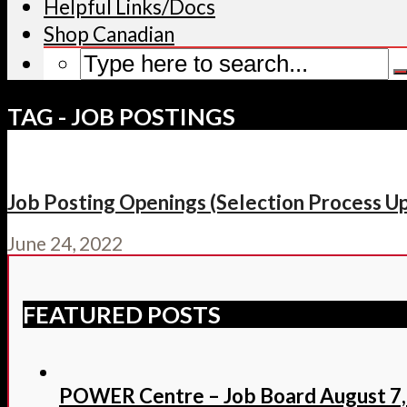
Helpful Links/Docs
Shop Canadian
TAG - JOB POSTINGS
Job Posting Openings (Selection Process Upd
June 24, 2022
FEATURED POSTS
POWER Centre – Job Board August 7,