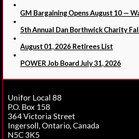
GM Bargaining Opens August 10 — Wa
5th Annual Dan Borthwick Charity Fall
August 01, 2026 Retirees List
POWER Job Board July 31, 2026
Unifor Local 88
P.O. Box 158
364 Victoria Street
Ingersoll, Ontario, Canada
N5C 3K5