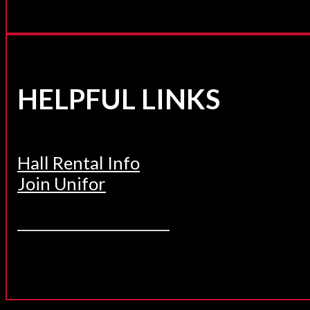
HELPFUL LINKS
Hall Rental Info
Join Unifor
______________________