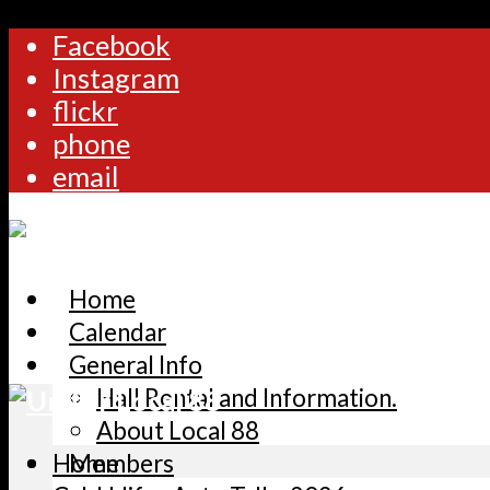
Facebook
Instagram
flickr
phone
email
Home
Calendar
General Info
Hall Rental and Information.
About Local 88
Home
Members