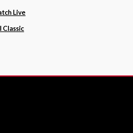
tch Live
 Classic