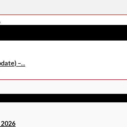
ate) –...
 2026