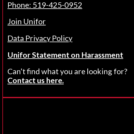
Phone: 519-425-0952
Join Unifor
Data Privacy Policy
Unifor Statement on Harassment
Can’t find what you are looking for?
Contact us here.