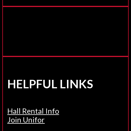
HELPFUL LINKS
Hall Rental Info
Join Unifor