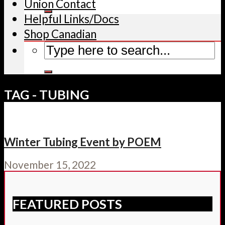
Union Contact
Helpful Links/Docs
Shop Canadian
TAG - TUBING
Winter Tubing Event by POEM
November 15, 2022
FEATURED POSTS