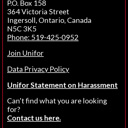
P.O. Box 158
364 Victoria Street
Ingersoll, Ontario, Canada
N5C 3K5
Phone: 519-425-0952
Join Unifor
Data Privacy Policy
Unifor Statement on Harassment
Can’t find what you are looking
for?
Contact us here.