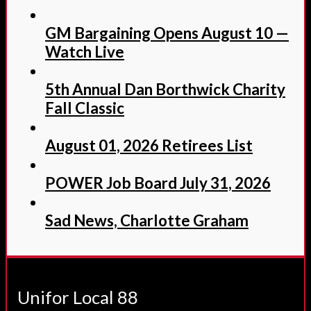
GM Bargaining Opens August 10 —
Watch Live
5th Annual Dan Borthwick Charity
Fall Classic
August 01, 2026 Retirees List
POWER Job Board July 31, 2026
Sad News, Charlotte Graham
Unifor Local 88