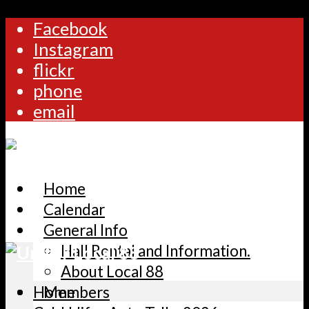
Facebook
Instagram
flickr
phone
email
Home
Calendar
General Info
Hall Rental and Information.
About Local 88
Home
Members