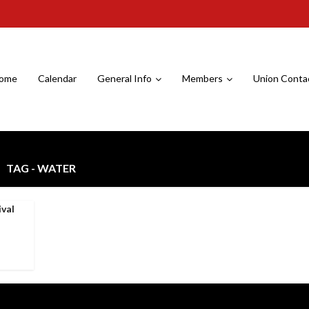
ome
Calendar
General Info
Members
Union Conta
TAG - WATER
ival