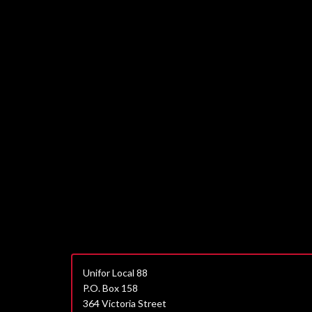
Unifor Local 88
P.O. Box 158
364 Victoria Street