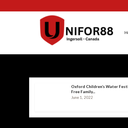
H
Oxford Children’s Water Fest
Free Family...
June 1, 2022