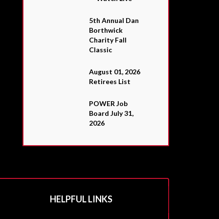
5th Annual Dan
Borthwick
Charity Fall
Classic
August 01, 2026
Retirees List
POWER Job
Board July 31,
2026
HELPFUL LINKS