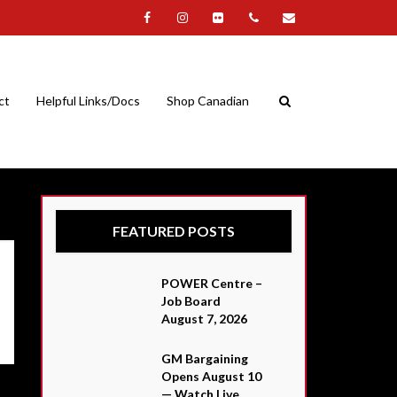
ct
Helpful Links/Docs
Shop Canadian
FEATURED POSTS
POWER Centre –
Job Board
August 7, 2026
GM Bargaining
Opens August 10
— Watch Live