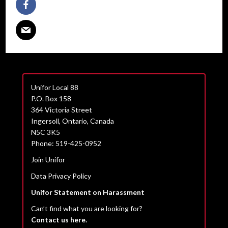
Unifor Local 88
P.O. Box 158
364 Victoria Street
Ingersoll, Ontario, Canada
N5C 3K5
Phone: 519-425-0952
Join Unifor
Data Privacy Policy
Unifor Statement on Harassment
Can’t find what you are looking for?
Contact us here.