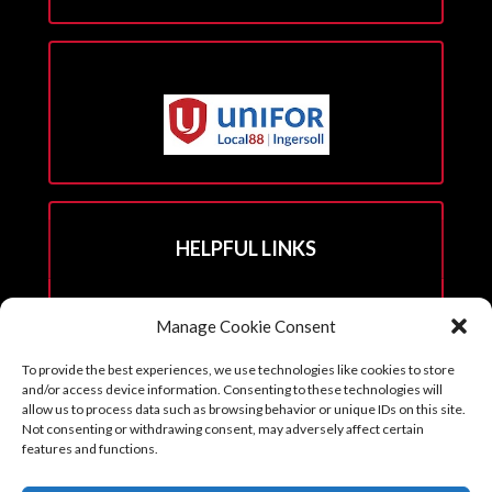
HELPFUL LINKS
Hall Rental Info
Manage Cookie Consent
Join Unifor
To provide the best experiences, we use technologies like cookies to store
______________________
and/or access device information. Consenting to these technologies will
allow us to process data such as browsing behavior or unique IDs on this site.
Not consenting or withdrawing consent, may adversely affect certain
features and functions.