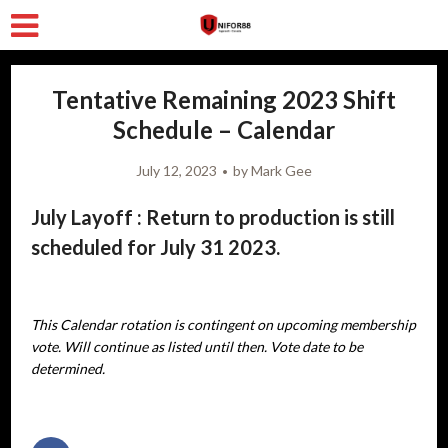
Tentative Remaining 2023 Shift
Schedule – Calendar
July 12, 2023
by
Mark Gee
July Layoff : Return to production is still
scheduled for July 31 2023.
This Calendar rotation is contingent on upcoming membership
vote. Will continue as listed until then. Vote date to be
determined.