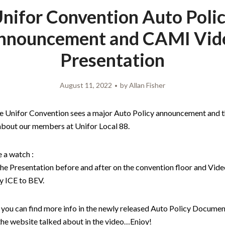
nifor Convention Auto Poli
nnouncement and CAMI Vid
Presentation
August 11, 2022
by
Allan Fisher
he Unifor Convention sees a major Auto Policy announcement and t
 about our members at Unifor Local 88.
 a watch :
the Presentation before and after on the convention floor and Video
 ICE to BEV.
you can find more info in the newly released Auto Policy Document
 the website talked about in the video…Enjoy!