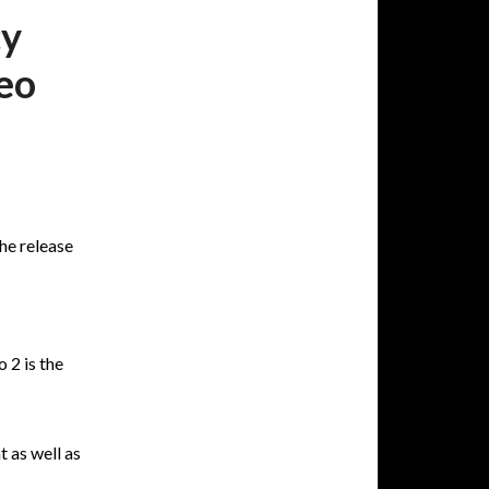
cy
eo
he release
 2 is the
 as well as