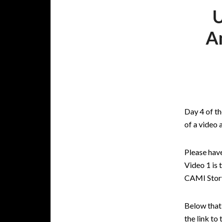
U
A
Day 4 of t
of a video
Please have
Video 1 is 
CAMI Story
Below that 
the link to