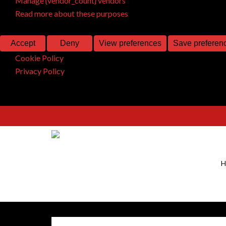
Manage {vendor_count} vendors
Read more about these purposes
Accept
Deny
View preferences
Save preferen
Cookie Policy
Privacy Policy
H