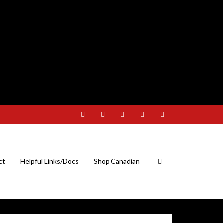
ct
Helpful Links/Docs
Shop Canadian