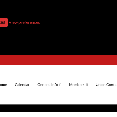
View preferences
ces
ome
Calendar
General Info
Members
Union Conta