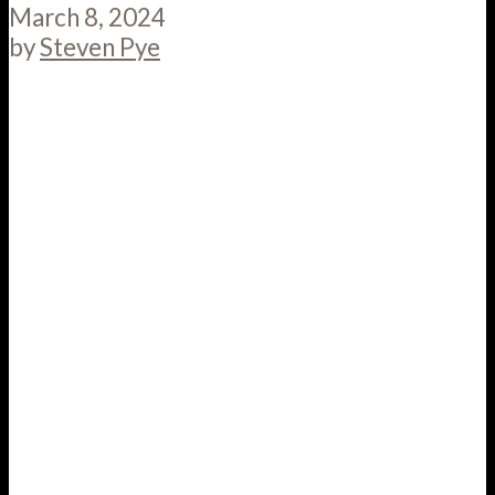
March 8, 2024
by
Steven Pye