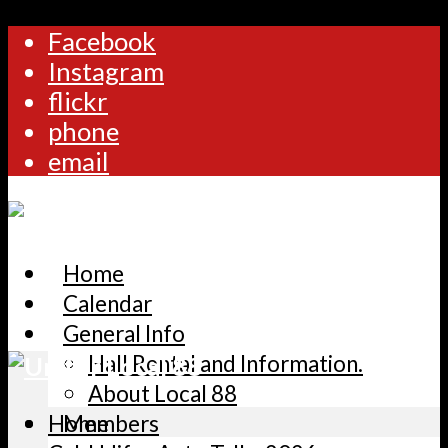
Facebook
Instagram
flickr
phone
email
Home
Calendar
General Info
Hall Rental and Information.
About Local 88
Home
Members