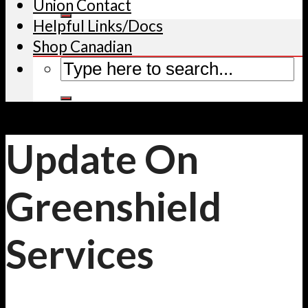
Union Contact
Helpful Links/Docs
Shop Canadian
Update On
Greenshield
Services