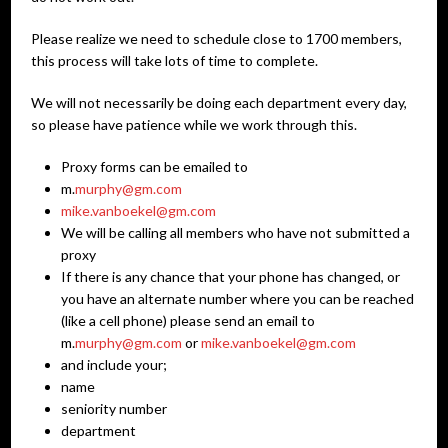
Please realize we need to schedule close to 1700 members,
this process will take lots of time to complete.
We will not necessarily be doing each department every day,
so please have patience while we work through this.
Proxy forms can be emailed to
m.
murphy@gm.com
mike.vanboekel@gm.com
We will be calling all members who have not submitted a
proxy
If there is any chance that your phone has changed, or
you have an alternate number where you can be reached
(like a cell phone) please send an email to
m.
murphy@gm.com
or
mike.vanboekel@gm.com
and include your;
name
seniority number
department