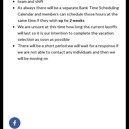
team and shift
As always there will be a separate Bank Time Scheduling
Calendar and members can schedule those hours at the
same time if they wish
up to 2 weeks
We are unsure at this time how long the current layoffs
will last so it is our intention to complete the vacation
selection as soon as possible
There will be a short period we will wait for a response if
we are not able to contact any individuals and then we
will be moving on