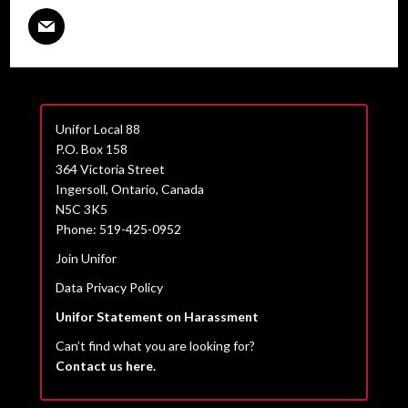
Unifor Local 88
P.O. Box 158
364 Victoria Street
Ingersoll, Ontario, Canada
N5C 3K5
Phone: 519-425-0952
Join Unifor
Data Privacy Policy
Unifor Statement on Harassment
Can’t find what you are looking for?
Contact us here.