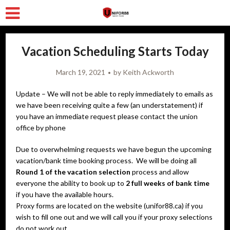
Vacation Scheduling Starts Today
March 19, 2021
by
Keith Ackworth
Update – We will not be able to reply immediately to emails as
we have been receiving quite a few (an understatement) if
you have an immediate request please contact the union
office by phone
Due to overwhelming requests we have begun the upcoming
vacation/bank time booking process. We will be doing all
Round 1 of the vacation selection
process and allow
everyone the ability to book up to
2 full weeks of bank time
if you have the available hours.
Proxy forms are located on the website (unifor88.ca) if you
wish to fill one out and we will call you if your proxy selections
do not work out.