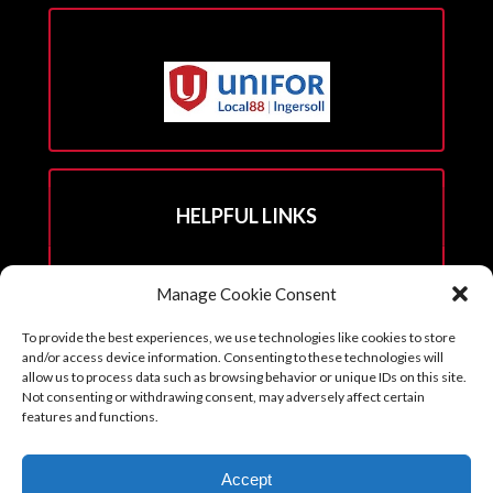
HELPFUL LINKS
Hall Rental Info
Manage Cookie Consent
Join Unifor
To provide the best experiences, we use technologies like cookies to store
______________________
and/or access device information. Consenting to these technologies will
allow us to process data such as browsing behavior or unique IDs on this site.
Not consenting or withdrawing consent, may adversely affect certain
features and functions.
Copyright © 2026. Reprints with permission from the Executive Board
Accept
with all credits to Unifor 88 accompanying article.