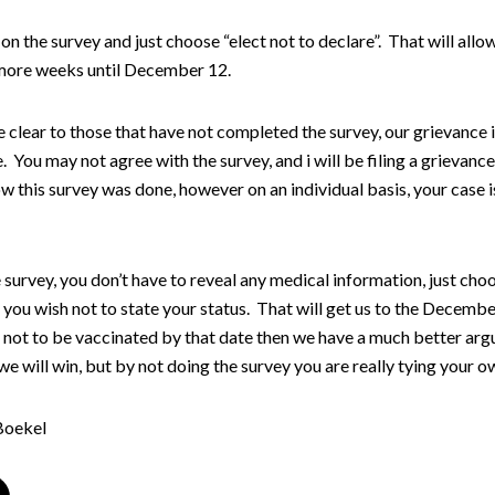
on the survey and just choose “elect not to declare”. That will allo
ore weeks until December 12.
e clear to those that have not completed the survey, our grievance i
. You may not agree with the survey, and i will be filing a grievance 
 this survey was done, however on an individual basis, your case i
survey, you don’t have to reveal any medical information, just cho
 you wish not to state your status. That will get us to the Decemb
t not to be vaccinated by that date then we have a much better ar
we will win, but by not doing the survey you are really tying your o
Boekel