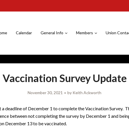
ome
Calendar
General Info
Members
Union Conta
Vaccination Survey Update
November 30, 2021
by
Keith Ackworth
 a deadline of December 1 to complete the Vaccination Survey. Th
rence between not completing the survey by December 1 and bein
on December 13 to be vaccinated.