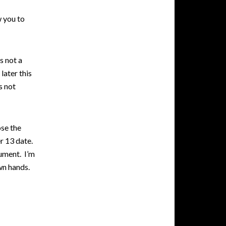
w you to
s not a
later this
s not
ose the
er 13 date.
gument. I’m
wn hands.