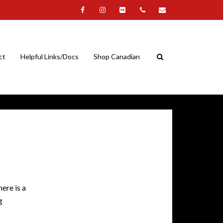
ct
Helpful Links/Docs
Shop Canadian
ere is a
g