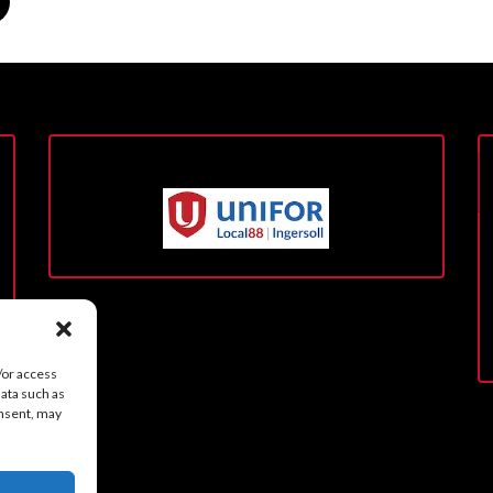
/or access
data such as
onsent, may