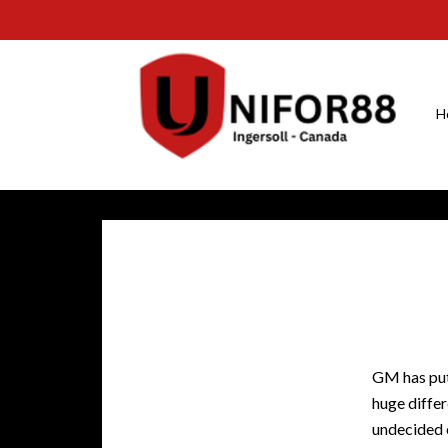
H
GM has put
huge diffe
undecided 