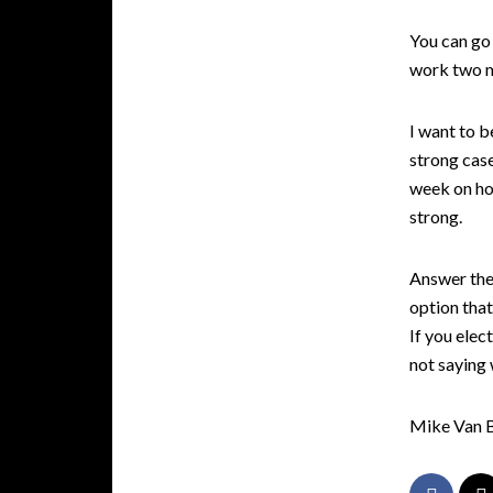
You can go 
work two m
I want to b
strong case
week on how
strong.
Answer the 
option that
If you elec
not saying 
Mike Van 