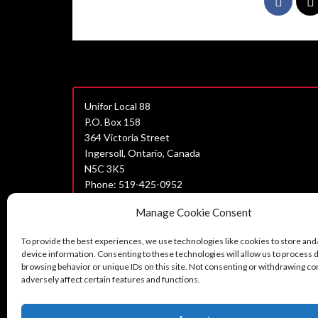
Unifor Local 88
P.O. Box 158
364 Victoria Street
Ingersoll, Ontario, Canada
N5C 3K5
Phone: 519-425-0952
Join Unifor
Manage Cookie Consent
Data Privacy Policy
To provide the best experiences, we use technologies like cookies to store and
Unifor Statement on Harassment
device information. Consenting to these technologies will allow us to process 
browsing behavior or unique IDs on this site. Not consenting or withdrawing c
Can’t find what you are looking for?
adversely affect certain features and functions.
Contact us here.