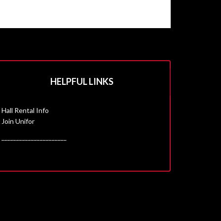
HELPFUL LINKS
Hall Rental Info
Join Unifor
______________________