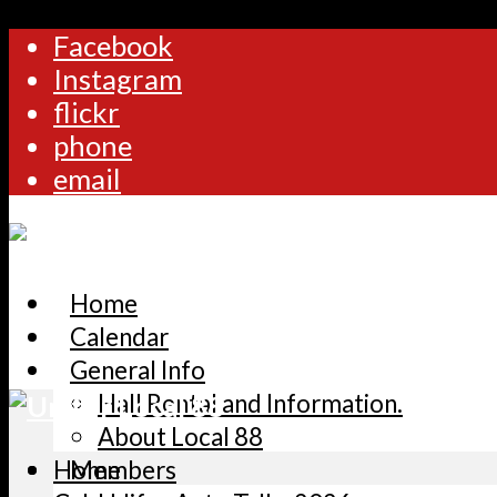
Facebook
Instagram
flickr
phone
email
Home
Calendar
General Info
Hall Rental and Information.
About Local 88
Home
Members