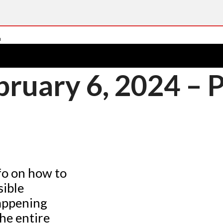
ruary 6, 2024 – 
fo on how to
sible
happening
he entire