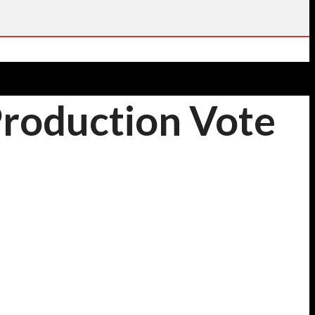
Production Vote