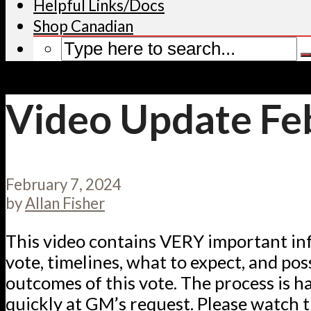
Helpful Links/Docs
Shop Canadian
Video Update Feb
February 7, 2024
by
Allan Fisher
This video contains VERY important in
vote, timelines, what to expect, and pos
outcomes of this vote. The process is 
quickly at GM’s request. Please watch t