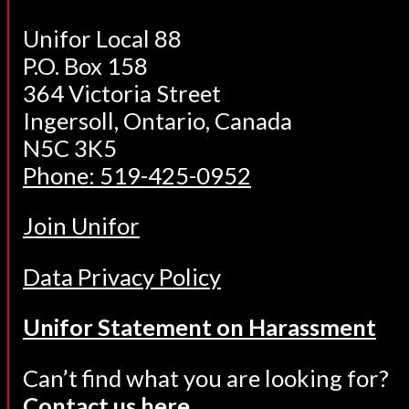
Unifor Local 88
P.O. Box 158
364 Victoria Street
Ingersoll, Ontario, Canada
N5C 3K5
Phone: 519-425-0952
Join Unifor
Data Privacy Policy
Unifor Statement on Harassment
Can’t find what you are looking for?
Contact us here.