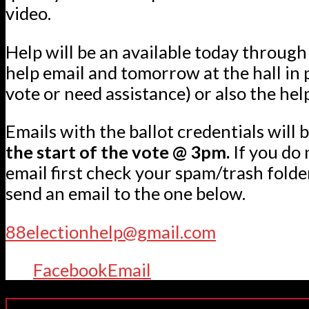
video.
Help will be an available today through
help email and tomorrow at the hall in 
vote or need assistance) or also the hel
Emails with the ballot credentials will b
the start of the vote @ 3pm.
If you do 
email first check your spam/trash folde
send an email to the one below.
88electionhelp@gmail.com
Facebook
Email