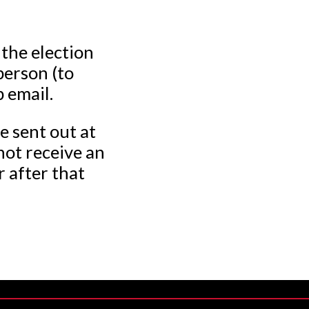
 the election
person (to
p email.
e sent out at
not receive an
r after that