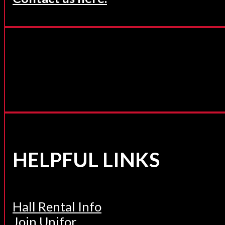
HELPFUL LINKS
Hall Rental Info
Join Unifor