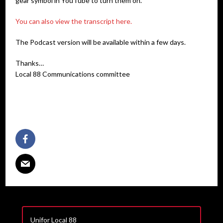
gear symbol in YouTube to turn them on.
You can also view the transcript here.
The Podcast version will be available within a few days.
Thanks…
Local 88 Communications committee
Unifor Local 88