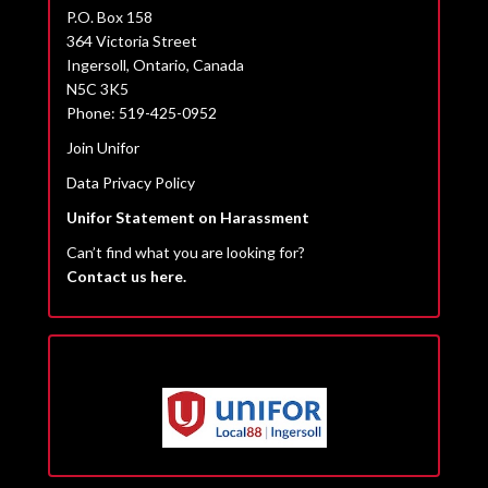
P.O. Box 158
364 Victoria Street
Ingersoll, Ontario, Canada
N5C 3K5
Phone: 519-425-0952
Join Unifor
Data Privacy Policy
Unifor Statement on Harassment
Can’t find what you are looking for?
Contact us here.