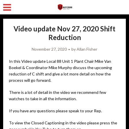
Video update Nov 27, 2020 Shift
Reduction
November 27, 2020
by
Allan Fisher
In this Video update Local 88 Unit 1 Plant Chair Mike Van
Boekel & Coordinator Mike Murphy discuss the upcoming
reduction of C shift and give a lot more detail on how the
process will go forward.
There is a lot of detail in the video we recommend few
watches to take in all the information.
If you have any questions please speak to your Rep.
To view the Closed Captioning in the video please press the