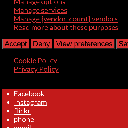
Manage options
Manage services
Manage {vendor_count} vendors
Read more about these purposes
Accept
Deny
View preferences
Sa
Cookie Policy
Privacy Policy
Facebook
Instagram
flickr
phone
email