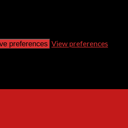
View preferences
ve preferences