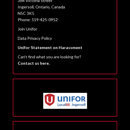
364 Victoria Street
Ingersoll, Ontario, Canada
N5C 3K5
Phone: 519-425-0952
Join Unifor
Data Privacy Policy
Unifor Statement on Harassment
Can’t find what you are looking for?
Contact us here.