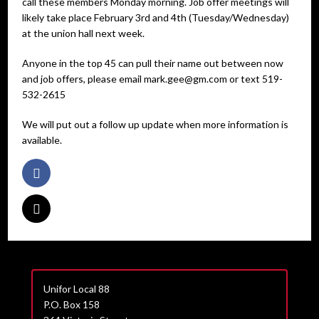
call these members Monday morning. Job offer meetings will
likely take place February 3rd and 4th (Tuesday/Wednesday)
at the union hall next week.
Anyone in the top 45 can pull their name out between now
and job offers, please email mark.gee@gm.com or text 519-
532-2615
We will put out a follow up update when more information is
available.
Unifor Local 88
P.O. Box 158