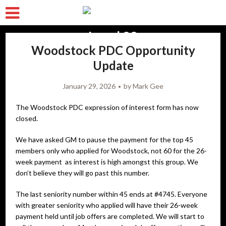
Woodstock PDC Opportunity
Update
January 29, 2026
by
Mark Gee
The Woodstock PDC expression of interest form has now
closed.
We have asked GM to pause the payment for the top 45
members only who applied for Woodstock, not 60 for the 26-
week payment as interest is high amongst this group. We
don’t believe they will go past this number.
The last seniority number within 45 ends at #4745. Everyone
with greater seniority who applied will have their 26-week
payment held until job offers are completed. We will start to