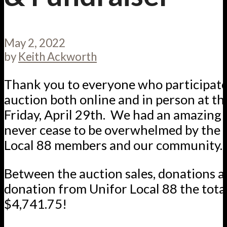
May 2, 2022
by
Keith Ackworth
Thank you to everyone who participated
auction both online and in person at th
Friday, April 29th. We had an amazing 
never cease to be overwhelmed by the 
Local 88 members and our community.
Between the auction sales, donations a
donation from Unifor Local 88 the total
$4,741.75!