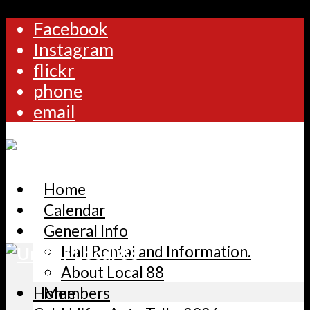
Facebook
Instagram
flickr
phone
email
Home
Calendar
General Info
Hall Rental and Information.
About Local 88
Home
Members