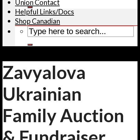
Union Contact
Helpful Links/Docs
Shop Canadian
Zavyalova
Ukrainian
Family Auction
& Fundraiser