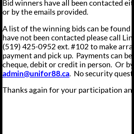
Bid winners have all been contacted ei
or by the emails provided.
A list of the winning bids can be found 
have not been contacted please call Lin
(519) 425-0952 ext. #102 to make arr
payment and pick up. Payments can be 
cheque, debit or credit in person. Or by
admin@unifor88.ca
. No security quest
Thanks again for your participation an