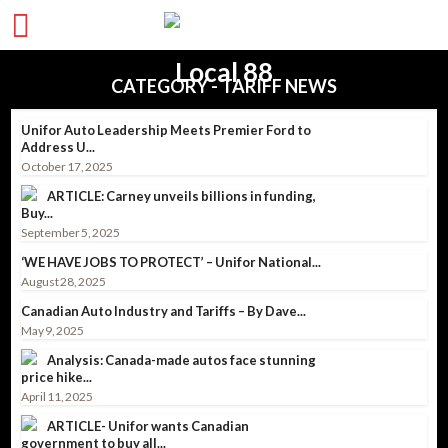
CATEGORY - TARIFF NEWS
Unifor Auto Leadership Meets Premier Ford to
Address U...
October 17, 2025
ARTICLE: Carney unveils billions in funding,
Buy...
September 5, 2025
‘WE HAVE JOBS TO PROTECT’ – Unifor National...
August 28, 2025
Canadian Auto Industry and Tariffs – By Dave...
May 9, 2025
Analysis: Canada-made autos face stunning
price hike...
April 11, 2025
ARTICLE- Unifor wants Canadian
government to buy all...