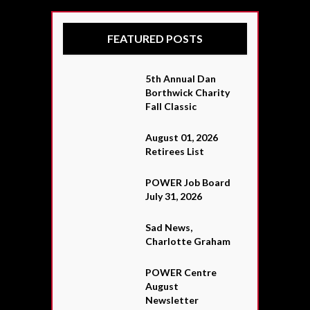
FEATURED POSTS
5th Annual Dan
Borthwick Charity
Fall Classic
August 01, 2026
Retirees List
POWER Job Board
July 31, 2026
Sad News,
Charlotte Graham
POWER Centre
August
Newsletter