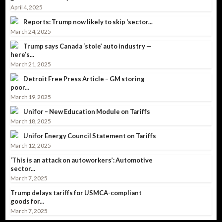
April 4, 2025
Reports: Trump now likely to skip ‘sector...
March 24, 2025
Trump says Canada ‘stole’ auto industry —
here’s...
March 21, 2025
Detroit Free Press Article – GM storing
poor...
March 19, 2025
Unifor – New Education Module on Tariffs
March 18, 2025
Unifor Energy Council Statement on Tariffs
March 12, 2025
‘This is an attack on autoworkers’: Automotive
sector...
March 7, 2025
Trump delays tariffs for USMCA-compliant
goods for...
March 7, 2025