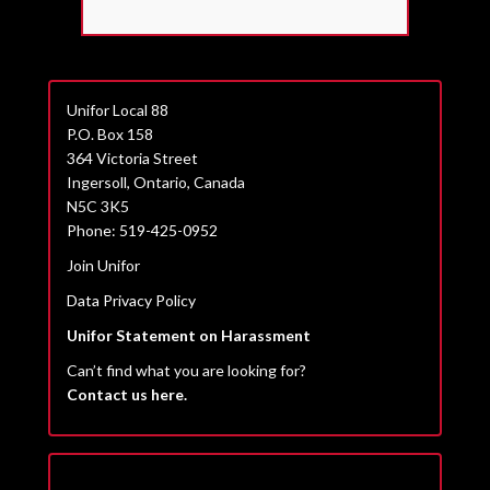
Unifor Local 88
P.O. Box 158
364 Victoria Street
Ingersoll, Ontario, Canada
N5C 3K5
Phone: 519-425-0952
Join Unifor
Data Privacy Policy
Unifor Statement on Harassment
Can’t find what you are looking for?
Contact us here.