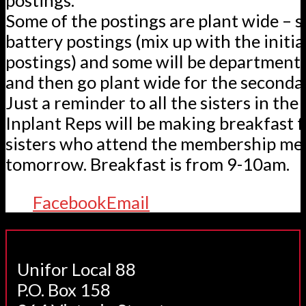
Some of the postings are plant wide – 
battery postings (mix up with the initia
postings) and some will be departmenta
and then go plant wide for the seconda
Just a reminder to all the sisters in the 
Inplant Reps will be making breakfast f
sisters who attend the membership me
tomorrow. Breakfast is from 9-10am.
Facebook
Email
Unifor Local 88
P.O. Box 158