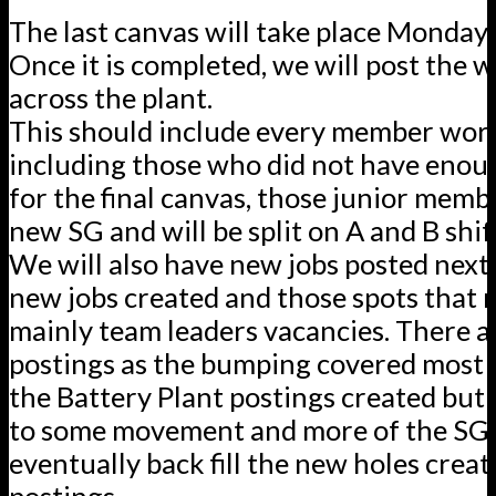
The last canvas will take place Monday.
Once it is completed, we will post the 
across the plant.
This should include every member wor
including those who did not have enou
for the final canvas, those junior membe
new SG and will be split on A and B shif
We will also have new jobs posted next
new jobs created and those spots that 
mainly team leaders vacancies. There ar
postings as the bumping covered most o
the Battery Plant postings created but t
to some movement and more of the SG’s
eventually back fill the new holes creat
postings.