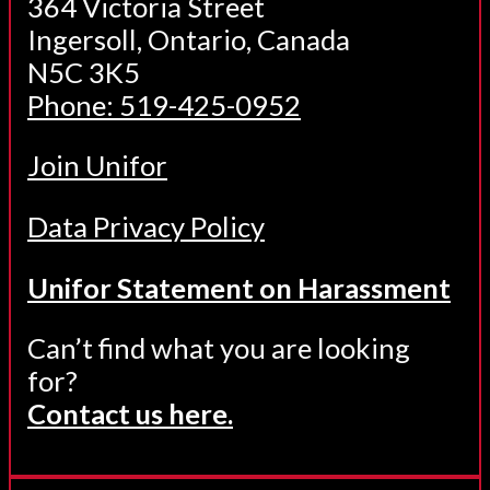
364 Victoria Street
Ingersoll, Ontario, Canada
N5C 3K5
Phone: 519-425-0952
Join Unifor
Data Privacy Policy
Unifor Statement on Harassment
Can’t find what you are looking
for?
Contact us here.