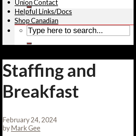
Union Contact
Helpful Links/Docs
Shop Canadian
Staffing and
Breakfast
February 24, 2024
by
Mark Gee