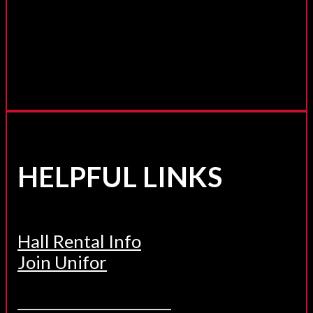
HELPFUL LINKS
Hall Rental Info
Join Unifor
______________________