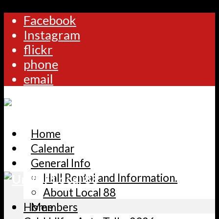
Facebook
Instagram
flickr
phone
email
Home
Calendar
General Info
Hall Rental and Information.
About Local 88
Home
Members