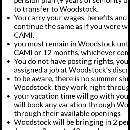
pension plan (9 years of seniority or
to transfer to Woodstock.
You carry your wages, benefits and 
continue the same as if you were w
CAMI.
you must remain in Woodstock until
CAMI or 12 months, whichever come
You do not have posting rights, you 
assigned a job at Woodstock’s discr
to be aware, there is no summer sh
Woodstock, they work right throu
your vacation time will go with yo
will book any vacation through Wo
through their available openings
Woodstock will be bringing in 2 per