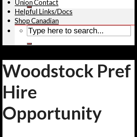
Union Contact
Helpful Links/Docs
Shop Canadian
Woodstock Pref
Hire
Opportunity