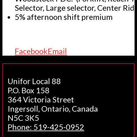
Selector, Large selector, Center Ride
5% afternoon shift premium
Facebook
Email
Unifor Local 88
P.O. Box 158
364 Victoria Street
Ingersoll, Ontario, Canada
N5C 3K5
Phone: 519-425-0952