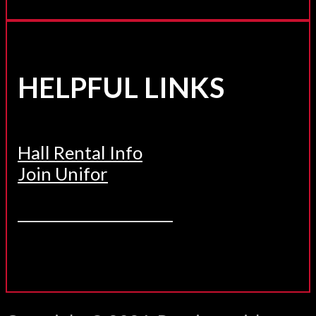
HELPFUL LINKS
Hall Rental Info
Join Unifor
______________________