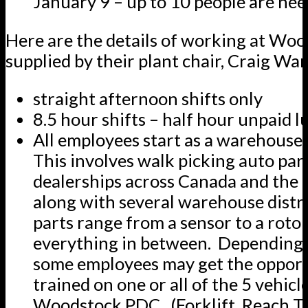
January 9 – up to 10 people are ne
Here are the details of working at Woo
supplied by their plant chair, Craig Wa
straight afternoon shifts only
8.5 hour shifts – half hour unpaid 
All employees start as a warehouse
This involves walk picking auto part
dealerships across Canada and the 
along with several warehouse distr
parts range from a sensor to a roto
everything in between. Depending 
some employees may get the opport
trained on one or all of the 5 vehicl
Woodstock PDC. (Forklift, Reach Tr