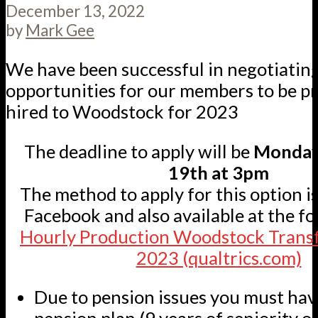
December 13, 2022
by
Mark Gee
We have been successful in negotiatin
opportunities for our members to be pr
hired to Woodstock for 2023
The deadline to apply will be
Monday
19th at 3pm
The method to apply for this option i
Facebook and also available at the fo
Hourly Production Woodstock Transf
2023 (qualtrics.com)
Due to pension issues you must hav