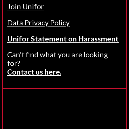
Join Unifor
Data Privacy Policy
Unifor Statement on Harassment
Can’t find what you are looking
for?
Contact us here.