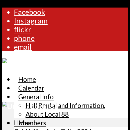
Facebook
Instagram
flickr
phone
email
Home
Calendar
General Info
Hall Rental and Information.
About Local 88
Home
Members