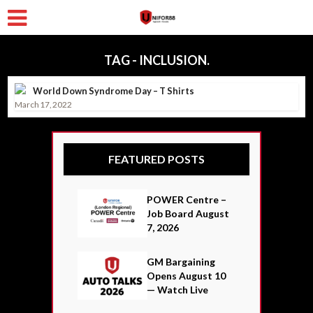
TAG - INCLUSION.
World Down Syndrome Day – T Shirts
March 17, 2022
FEATURED POSTS
POWER Centre –
Job Board August
7, 2026
GM Bargaining
Opens August 10
— Watch Live