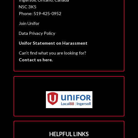
N5C 3K5
Phone: 519-425-0952
Join Unifor
Data Privacy Policy
Unifor Statement on Harassment
Can’t find what you are looking for?
Contact us here.
HELPFUL LINKS