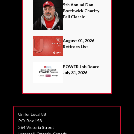
5th Annual Dan
Borthwick Charity
Fall Classic
August 01, 2026
Retirees List
POWER Job Board
July 31, 2026
Unifor Local 88
P.O. Box 158
364 Victoria Street
Ingersoll, Ontario, Canada